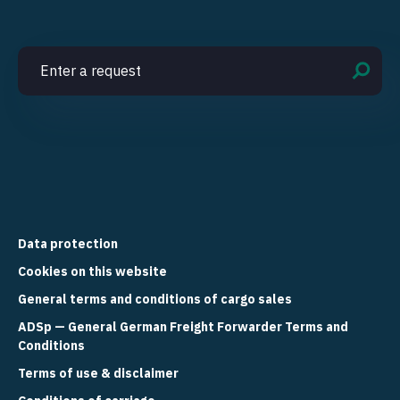
Data protection
Cookies on this website
General terms and conditions of cargo sales
ADSp — General German Freight Forwarder Terms and
Conditions
Terms of use & disclaimer