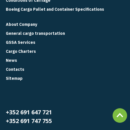
Conditions of carriage
Boeing Cargo Pallet and Container Specifications
About Company
General cargo transportation
GSSA Services
Cargo Charters
News
Contacts
Sitemap
+352 691 647 721
+352 691 747 755