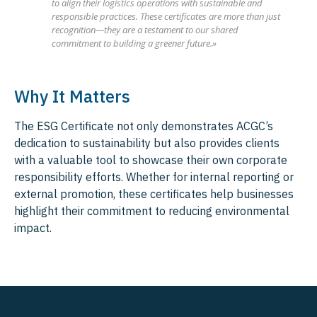
to align their logistics operations with sustainable and
responsible practices. These certificates are more than just
recognition—they are a testament to our shared
commitment to building a greener future.»
Why It Matters
The ESG Certificate not only demonstrates ACGC’s
dedication to sustainability but also provides clients
with a valuable tool to showcase their own corporate
responsibility efforts. Whether for internal reporting or
external promotion, these certificates help businesses
highlight their commitment to reducing environmental
impact.