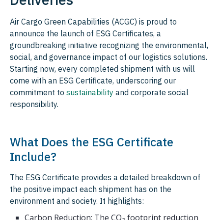
Air Cargo Green Capabilities (ACGC) is proud to
announce the launch of ESG Certificates, a
groundbreaking initiative recognizing the environmental,
social, and governance impact of our logistics solutions.
Starting now, every completed shipment with us will
come with an ESG Certificate, underscoring our
commitment to
sustainability
and corporate social
responsibility.
What Does the ESG Certificate
Include?
The ESG Certificate provides a detailed breakdown of
the positive impact each shipment has on the
environment and society. It highlights:
Carbon Reduction: The CO₂ footprint reduction