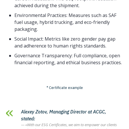
achieved during the shipment.
Environmental Practices: Measures such as SAF
fuel usage, hybrid trucking, and eco-friendly
packaging.
Social Impact: Metrics like zero gender pay gap
and adherence to human rights standards.
Governance Transparency: Full compliance, open
financial reporting, and ethical business practices.
* Certificate example
Alexey Zotov, Managing Director at ACGC,
stated:
«With our ESG Certificates, we aim to empower our clients