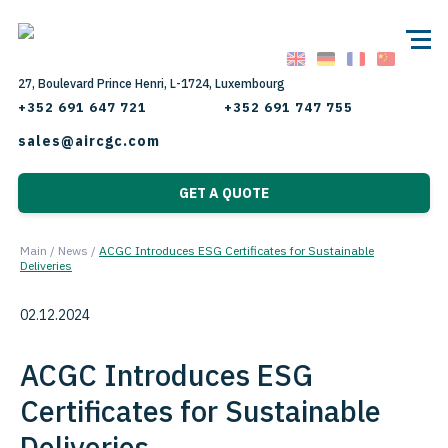
27, Boulevard Prince Henri, L-1724, Luxembourg
+352 691 647 721
+352 691 747 755
sales@aircgc.com
GET A QUOTE
Main
/
News
/
ACGC Introduces ESG Certificates for Sustainable
Deliveries
02.12.2024
ACGC Introduces ESG
Certificates for Sustainable
Deliveries