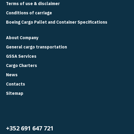
Terms of use & disclaimer
Conditions of carriage
Boeing Cargo Pallet and Container Specifications
About Company
General cargo transportation
GSSA Services
Cargo Charters
News
Contacts
Sitemap
+352 691 647 721