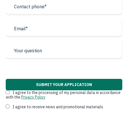
* required fields
I agree to the processing of my personal data in accordance
with the
Privacy Policy
I agree to receive news and promotional materials