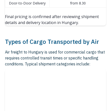
Door-to-Door Delivery
from 8.30
Final pricing is confirmed after reviewing shipment
details and delivery location in Hungary.
Types of Cargo Transported by Air
Air freight to Hungary is used for commercial cargo that
requires controlled transit times or specific handling
conditions. Typical shipment categories include: