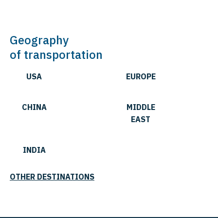
Geography
of transportation
USA
EUROPE
CHINA
MIDDLE
EAST
INDIA
OTHER DESTINATIONS