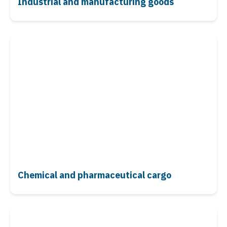
Industrial and manufacturing goods
Chemical and pharmaceutical cargo