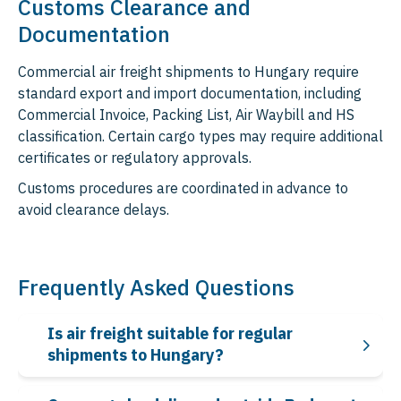
Customs Clearance and
Documentation
Commercial air freight shipments to Hungary require
standard export and import documentation, including
Commercial Invoice, Packing List, Air Waybill and HS
classification. Certain cargo types may require additional
certificates or regulatory approvals.
Customs procedures are coordinated in advance to
avoid clearance delays.
Frequently Asked Questions
Is air freight suitable for regular
shipments to Hungary?