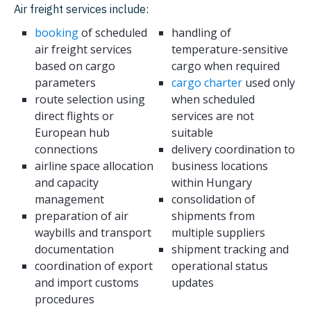
Air freight services include:
booking
of scheduled
handling of
air freight services
temperature-sensitive
based on cargo
cargo when required
parameters
cargo charter
used only
route selection using
when scheduled
direct flights or
services are not
European hub
suitable
connections
delivery coordination to
airline space allocation
business locations
and capacity
within Hungary
management
consolidation of
preparation of air
shipments from
waybills and transport
multiple suppliers
documentation
shipment tracking and
coordination of export
operational status
and import customs
updates
procedures