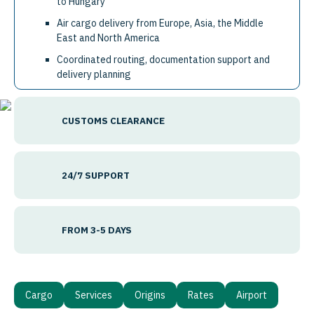
to Hungary
Air cargo delivery from Europe, Asia, the Middle
East and North America
Coordinated routing, documentation support and
delivery planning
CUSTOMS CLEARANCE
24/7 SUPPORT
FROM 3-5 DAYS
Cargo
Services
Origins
Rates
Airport