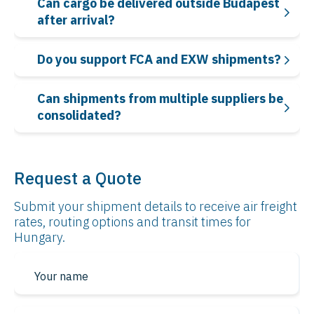
Can cargo be delivered outside Budapest
after arrival?
Do you support FCA and EXW shipments?
Can shipments from multiple suppliers be
consolidated?
Request a Quote
Submit your shipment details to receive air freight
rates, routing options and transit times for
Hungary.