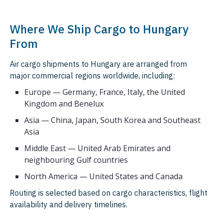
Where We Ship Cargo to Hungary
From
Air cargo shipments to Hungary are arranged from
major commercial regions worldwide, including:
Europe — Germany, France, Italy, the United
Kingdom and Benelux
Asia — China, Japan, South Korea and Southeast
Asia
Middle East — United Arab Emirates and
neighbouring Gulf countries
North America — United States and Canada
Routing is selected based on cargo characteristics, flight
availability and delivery timelines.