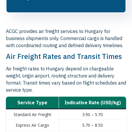
ACGC provides air freight services to Hungary for
business shipments only. Commercial cargo is handled
with coordinated routing and defined delivery timelines.
Air Freight Rates and Transit Times
Air freight rates to Hungary depend on chargeable
weight, origin airport, routing structure and delivery
format. Transit times vary based on flight schedules and
service type.
Service Type
Indicative Rate (USD/kg)
Standard Air Freight
3.90 – 5.70
Express Air Cargo
5.70 – 8.50