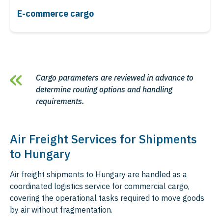
E-commerce cargo
Cargo parameters are reviewed in advance to
determine routing options and handling
requirements.
Air Freight Services for Shipments
to Hungary
Air freight shipments to Hungary are handled as a
coordinated logistics service for commercial cargo,
covering the operational tasks required to move goods
by air without fragmentation.