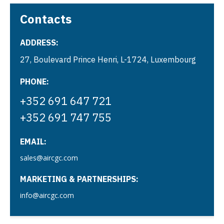
Contacts
ADDRESS:
27, Boulevard Prince Henri, L-1724, Luxembourg
PHONE:
+352 691 647 721
+352 691 747 755
EMAIL:
sales@aircgc.com
MARKETING & PARTNERSHIPS:
info@aircgc.com