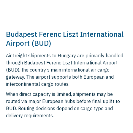
Budapest Ferenc Liszt International
Airport (BUD)
Air freight shipments to Hungary are primarily handled
through Budapest Ferenc Liszt International Airport
(BUD), the country’s main international air cargo
gateway. The airport supports both European and
intercontinental cargo routes.
When direct capacity is limited, shipments may be
routed via major European hubs before final uplift to
BUD. Routing decisions depend on cargo type and
delivery requirements.