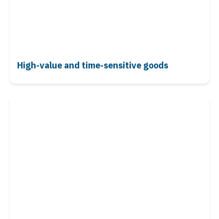
High-value and time-sensitive goods