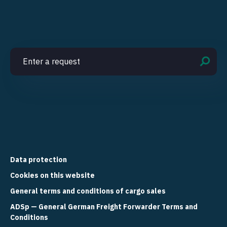
Data protection
Cookies on this website
General terms and conditions of cargo sales
ADSp — General German Freight Forwarder Terms and
Conditions