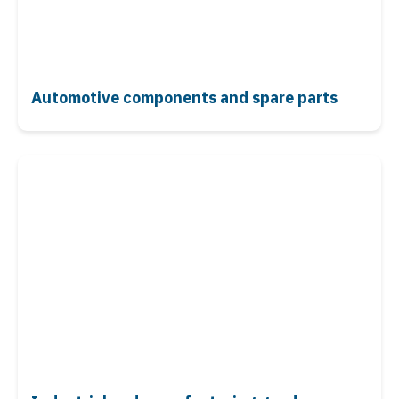
Automotive components
and spare parts