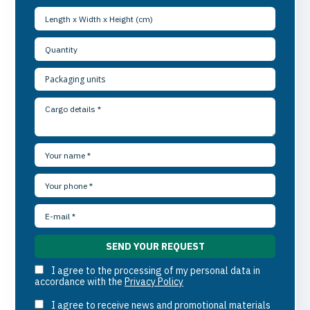
I agree to the processing of my personal data in
accordance with the
Privacy Policy
I agree to receive news and promotional materials