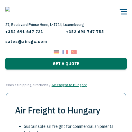
27, Boulevard Prince Henri, L-1724, Luxembourg
+352 691 647 721
+352 691 747 755
sales@aircgc.com
GET A QUOTE
Main
/
Shipping directions
/
Air Freight to Hungary
Air Freight to Hungary
Sustainable air freight for commercial shipments