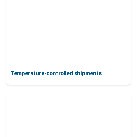
Temperature-controlled shipments