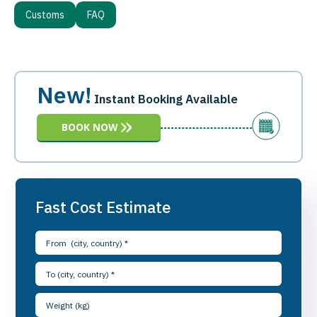
Customs
FAQ
New!
Instant Booking Available
BOOK NOW
Fast Cost Estimate