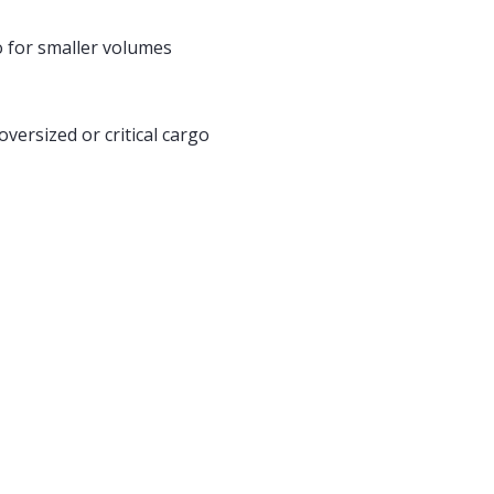
 for smaller volumes
oversized or critical cargo