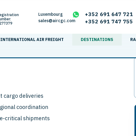
+352 691 647 721
Luxembourg
egistration
umber:
sales@aircgc.com
+352 691 747 755
277379
INTERNATIONAL AIR FREIGHT
DESTINATIONS
RA
ct cargo deliveries
egional coordination
me-critical shipments