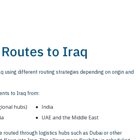
 Routes to Iraq
q using different routing strategies depending on origin and
ents to Iraq from:
gional hubs)
India
ia
UAE and the Middle East
 routed through logistics hubs such as Dubai or other