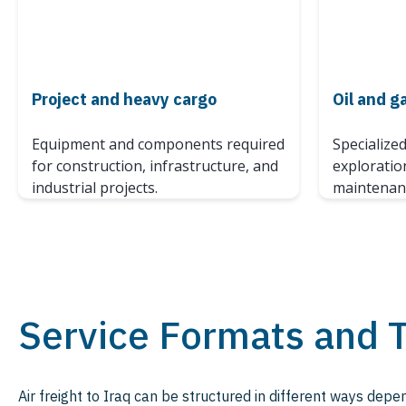
Project and heavy cargo
Oil and g
Equipment and components required
Specialize
for construction, infrastructure, and
exploratio
industrial projects.
maintenanc
Service Formats and 
Air freight to Iraq can be structured in different ways dep