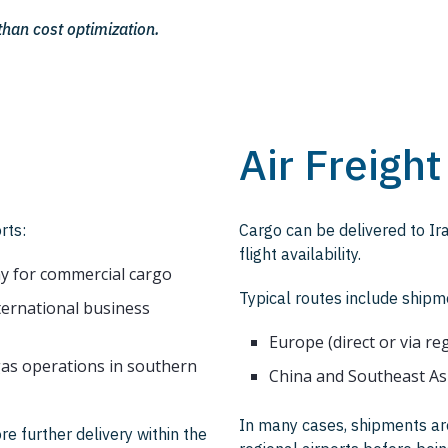
han cost optimization.
Air Freight
rts:
Cargo can be delivered to Ira
flight availability.
y for commercial cargo
Typical routes include shipm
nternational business
Europe (direct or via re
 gas operations in southern
China and Southeast As
In many cases, shipments are
re further delivery within the