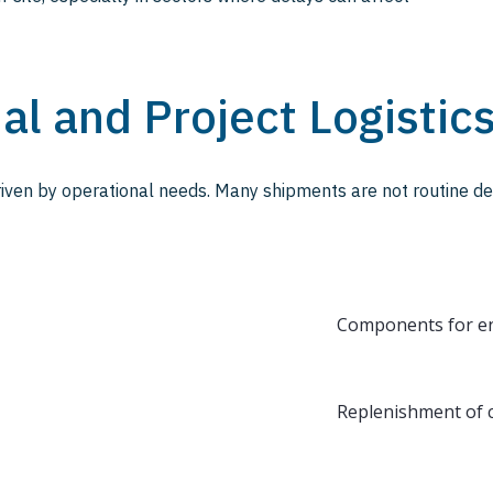
ial and Project Logistic
driven by operational needs. Many shipments are not routine del
Components for en
Replenishment of cr