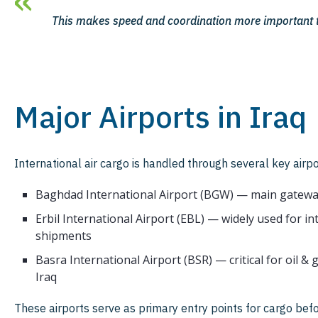
This makes speed and coordination more important t
Major Airports in Iraq
International air cargo is handled through several key airpo
Baghdad International Airport (BGW) — main gatewa
Erbil International Airport (EBL) — widely used for i
shipments
Basra International Airport (BSR) — critical for oil &
Iraq
These airports serve as primary entry points for cargo befo