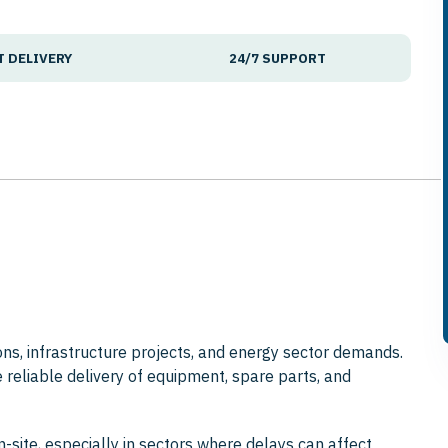
T DELIVERY
24/7 SUPPORT
ions, infrastructure projects, and energy sector demands.
e reliable delivery of equipment, spare parts, and
n-site, especially in sectors where delays can affect