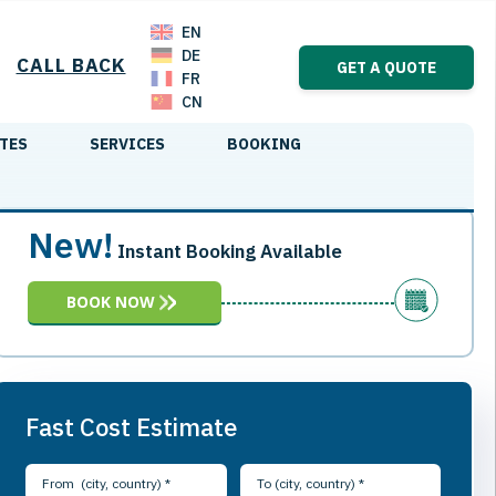
EN
DE
CALL BACK
GET A QUOTE
FR
CN
TES
SERVICES
BOOKING
New!
Instant Booking Available
BOOK NOW
Fast Cost Estimate