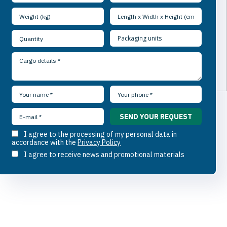
I agree to the processing of my personal data in
accordance with the
Privacy Policy
I agree to receive news and promotional materials