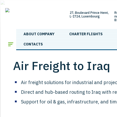
27, Boulevard Prince Henri,
R
L-1724, Luxembourg
n
B
ABOUT COMPANY
CHARTER FLIGHTS
Main
/
Shipping directions
/
Air Freight to Iraq
CONTACTS
Air Freight to Iraq
Air freight solutions for industrial and proje
Direct and hub-based routing to Iraq with r
Support for oil & gas, infrastructure, and ti