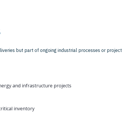
s
iveries but part of ongoing industrial processes or project
ergy and infrastructure projects
itical inventory