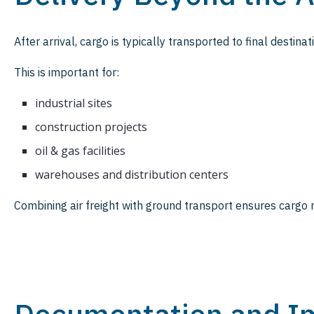
After arrival, cargo is typically transported to final destinat
This is important for:
industrial sites
construction projects
oil & gas facilities
warehouses and distribution centers
Combining air freight with ground transport ensures cargo r