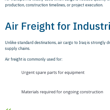
production, construction timelines, or project execution.
Air Freight for Industr
Unlike standard destinations, air cargo to Iraq is strongly 
supply chains.
Air freight is commonly used for:
Urgent spare parts for equipment
Materials required for ongoing construction