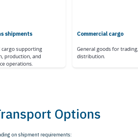
as shipments
Commercial cargo
d cargo supporting
General goods for trading,
n, production, and
distribution.
e operations.
Transport Options
ending on shipment requirements: