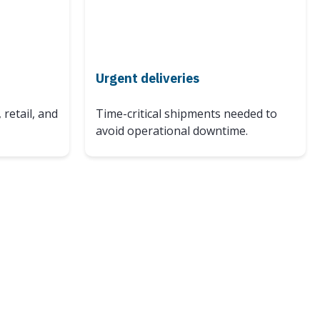
Urgent deliveries
 retail, and
Time-critical shipments needed to
avoid operational downtime.