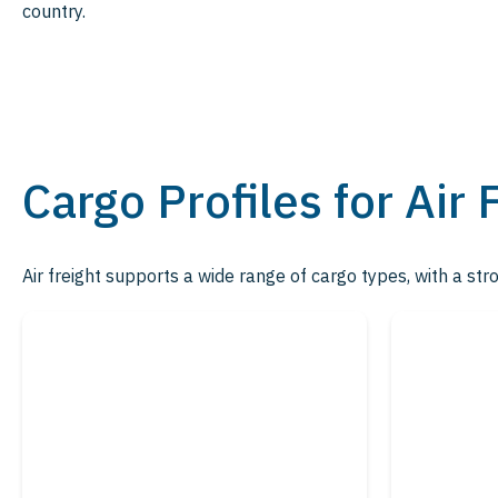
country.
Cargo Profiles for Air 
Air freight supports a wide range of cargo types, with a str