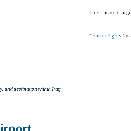
Consolidated cargo
Charter flights
for 
y, and destination within Iraq.
irport