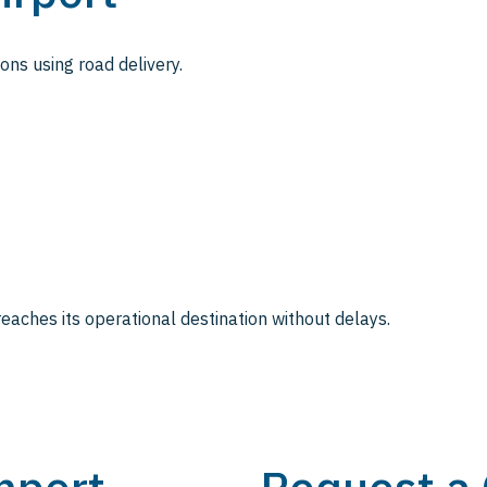
ions using road delivery.
eaches its operational destination without delays.