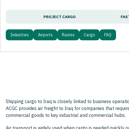
PROJECT CARGO
FAS
Industries
Airports
Routes
Cargo
FAQ
Shipping cargo to Iraq is closely linked to business operat
ACGC provides air freight to Iraq for companies that requir
commercial goods to key industrial and commercial hubs.
Air transport is widely used when cargo is needed quickly o