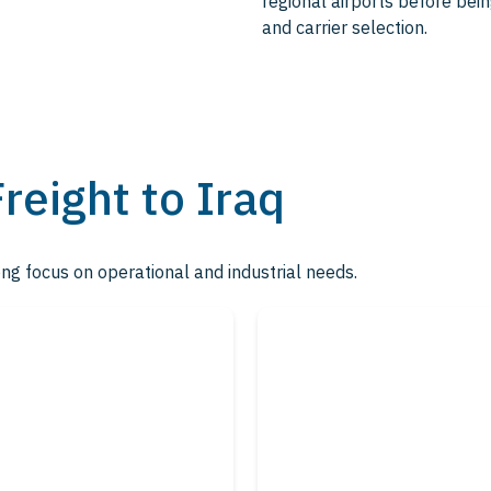
regional airports before being
and carrier selection.
Freight to Iraq
ong focus on operational and industrial needs.