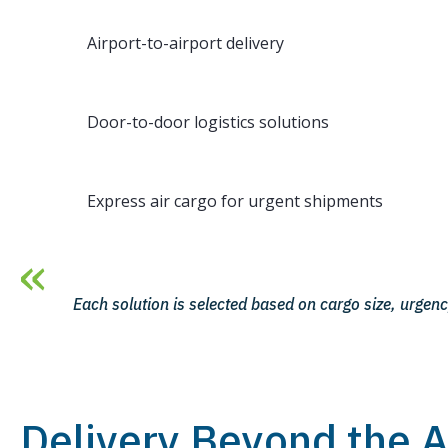
Airport-to-airport delivery
Door-to-door logistics solutions
Express air cargo for urgent shipments
Each solution is selected based on cargo size, urgenc
Delivery Beyond the A