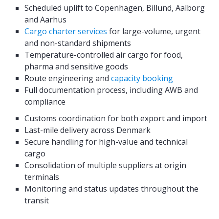
Scheduled uplift to Copenhagen, Billund, Aalborg
and Aarhus
Cargo charter services
for large-volume, urgent
and non-standard shipments
Temperature-controlled air cargo for food,
pharma and sensitive goods
Route engineering and
capacity booking
Full documentation process, including AWB and
compliance
Customs coordination for both export and import
Last-mile delivery across Denmark
Secure handling for high-value and technical
cargo
Consolidation of multiple suppliers at origin
terminals
Monitoring and status updates throughout the
transit