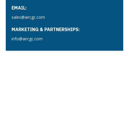
EMAIL:
sales@aircgc.com
MARKETING & PARTNERSHIPS:
info@aircgc.com