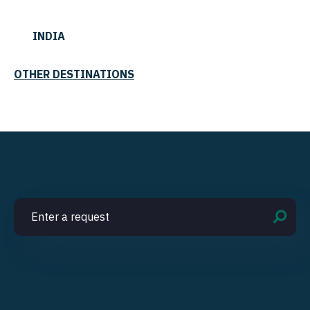
INDIA
OTHER DESTINATIONS