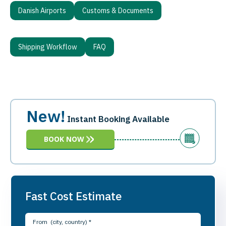
Danish Airports
Customs & Documents
Shipping Workflow
FAQ
New!
Instant Booking Available
BOOK NOW
Fast Cost Estimate