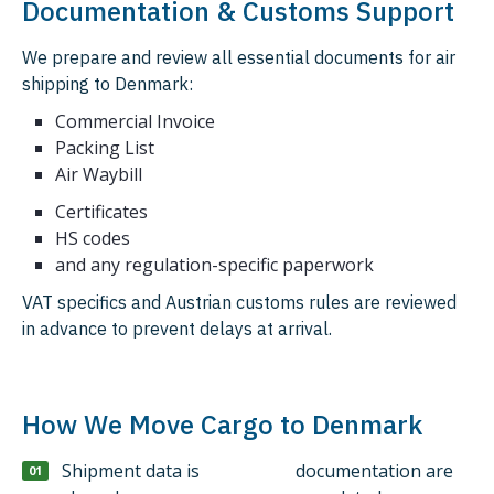
Documentation & Customs Support
We prepare and review all essential documents for air
shipping to Denmark:
Commercial Invoice
Packing List
Air Waybill
Certificates
HS codes
and any regulation-specific paperwork
VAT specifics and Austrian customs rules are reviewed
in advance to prevent delays at arrival.
How We Move Cargo to Denmark
Shipment data is
documentation are