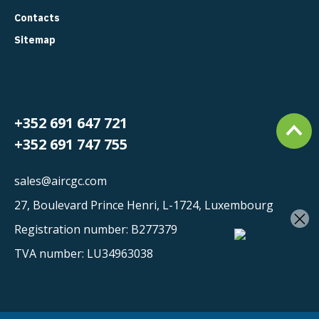
Contacts
Sitemap
+352 691 647 721
+352 691 747 755
sales@aircgc.com
27, Boulevard Prince Henri, L-1724, Luxembourg
×
Registration number: B277379
TVA number: LU34963038