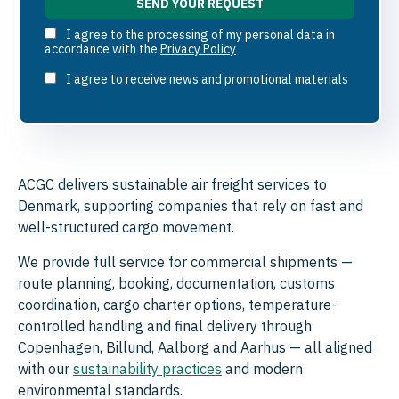
I agree to the processing of my personal data in
accordance with the
Privacy Policy
I agree to receive news and promotional materials
ACGC delivers sustainable air freight services to
Denmark, supporting companies that rely on fast and
well-structured cargo movement.
We provide full service for commercial shipments —
route planning, booking, documentation, customs
coordination, cargo charter options, temperature-
controlled handling and final delivery through
Copenhagen, Billund, Aalborg and Aarhus — all aligned
with our
sustainability practices
and modern
environmental standards.