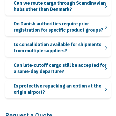
Can we route cargo through Scandinavian
hubs other than Denmark?
Do Danish authorities require prior
registration for specific product groups?
Is consolidation available for shipments
from multiple suppliers?
Can late-cutoff cargo still be accepted for
a same-day departure?
Is protective repacking an option at the
origin airport?
Request a Quote