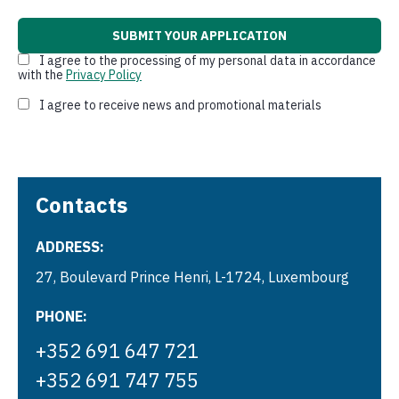
I agree to the processing of my personal data in accordance
with the
Privacy Policy
I agree to receive news and promotional materials
Contacts
ADDRESS:
27, Boulevard Prince Henri, L-1724, Luxembourg
PHONE:
+352 691 647 721
+352 691 747 755