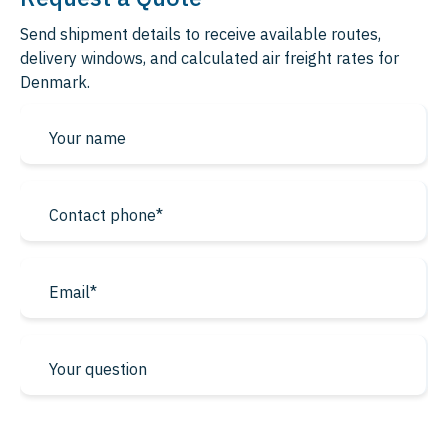
Send shipment details to receive available routes,
delivery windows, and calculated air freight rates for
Denmark.
* required fields