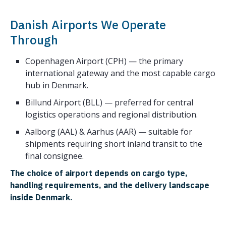
Danish Airports We Operate
Through
Copenhagen Airport (CPH) — the primary
international gateway and the most capable cargo
hub in Denmark.
Billund Airport (BLL) — preferred for central
logistics operations and regional distribution.
Aalborg (AAL) & Aarhus (AAR) — suitable for
shipments requiring short inland transit to the
final consignee.
The choice of airport depends on cargo type,
handling requirements, and the delivery landscape
inside Denmark.