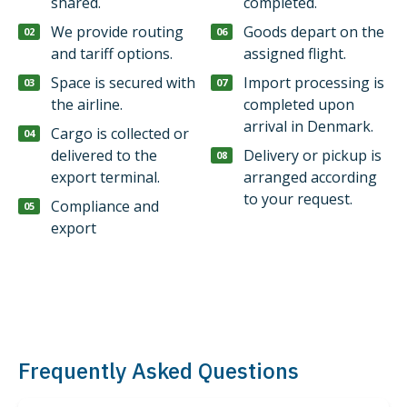
shared.
completed.
We provide routing
Goods depart on the
and tariff options.
assigned flight.
Space is secured with
Import processing is
the airline.
completed upon
arrival in Denmark.
Cargo is collected or
delivered to the
Delivery or pickup is
export terminal.
arranged according
to your request.
Compliance and
export
Frequently Asked Questions