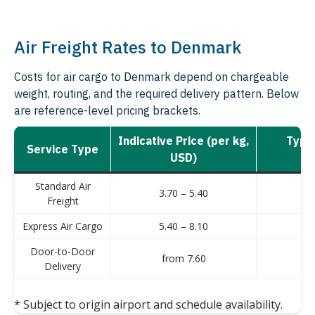
Air Freight Rates to Denmark
Costs for air cargo to Denmark depend on chargeable
weight, routing, and the required delivery pattern. Below
are reference-level pricing brackets.
Indicative Price (per kg,
Typic
Service Type
USD)
b
Standard Air
3.70 – 5.40
Freight
Express Air Cargo
5.40 – 8.10
Door-to-Door
from 7.60
Delivery
* Subject to origin airport and schedule availability.