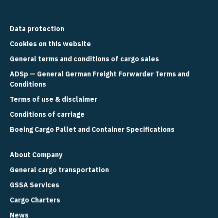
Data protection
Cookies on this website
General terms and conditions of cargo sales
ADSp — General German Freight Forwarder Terms and
Conditions
Terms of use & disclaimer
Conditions of carriage
Boeing Cargo Pallet and Container Specifications
About Company
General cargo transportation
GSSA Services
Cargo Charters
News