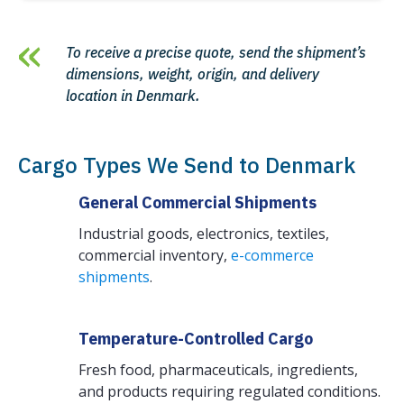
To receive a precise quote, send the shipment’s
dimensions, weight, origin, and delivery
location in Denmark.
Cargo Types We Send to Denmark
General Commercial Shipments
Industrial goods, electronics, textiles,
commercial inventory,
e-commerce
shipments
.
Temperature-Controlled Cargo
Fresh food, pharmaceuticals, ingredients,
and products requiring regulated conditions.