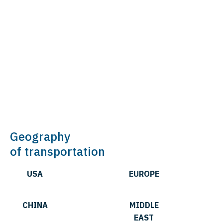
Geography
of transportation
USA
EUROPE
CHINA
MIDDLE
EAST