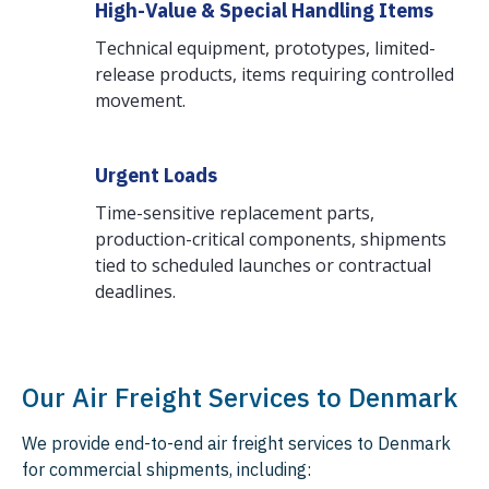
High-Value & Special Handling Items
Technical equipment, prototypes, limited-
release products, items requiring controlled
movement.
Urgent Loads
Time-sensitive replacement parts,
production-critical components, shipments
tied to scheduled launches or contractual
deadlines.
Our Air Freight Services to Denmark
We provide end-to-end air freight services to Denmark
for commercial shipments, including: