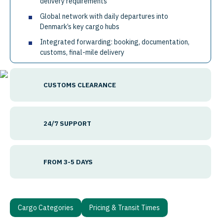
delivery requirements
Global network with daily departures into
Denmark’s key cargo hubs
Integrated forwarding: booking, documentation,
customs, final-mile delivery
CUSTOMS CLEARANCE
24/7 SUPPORT
FROM 3-5 DAYS
Cargo Categories
Pricing & Transit Times