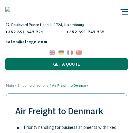
27, Boulevard Prince Henri, L-1724, Luxembourg
+352 691 647 721
+352 691 747 755
sales@aircgc.com
GET A QUOTE
Main
/
Shipping directions
/
Air Freight to Denmark
Air Freight to Denmark
Priority handling for business shipments with fixed