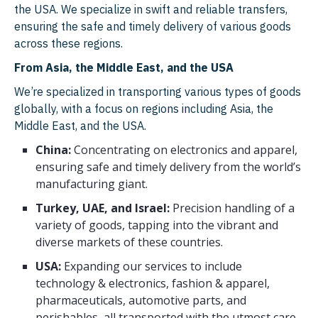
Switzerland
Philippines
the USA. We specialize in swift and reliable transfers,
ensuring the safe and timely delivery of various goods
Sweden
Bangladesh
across these regions.
Austria
Sri Lanka
From Asia, the Middle East, and the USA
Denmark
Myanmar
We’re specialized in transporting various types of goods
globally, with a focus on regions including Asia, the
Czech Republic
Cambodia
Middle East, and the USA.
Norway
Nepal
China:
Concentrating on electronics and apparel,
ensuring safe and timely delivery from the world’s
Hungary
Laos
manufacturing giant.
Finland
Bhutan
Turkey, UAE, and Israel:
Precision handling of a
variety of goods, tapping into the vibrant and
Ireland
Maldives
diverse markets of these countries.
Portugal
Brunei
USA:
Expanding our services to include
Slovakia
East Timor
technology & electronics, fashion & apparel,
pharmaceuticals, automotive parts, and
Romania
From Belgium to
perishables, all transported with the utmost care