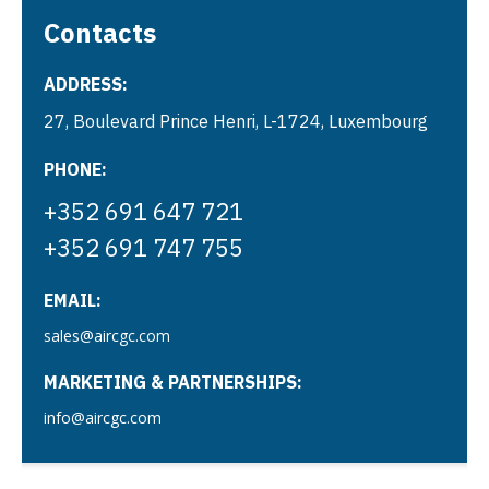
Contacts
ADDRESS:
27, Boulevard Prince Henri, L-1724, Luxembourg
PHONE:
+352 691 647 721
+352 691 747 755
EMAIL:
sales@aircgc.com
MARKETING & PARTNERSHIPS:
info@aircgc.com