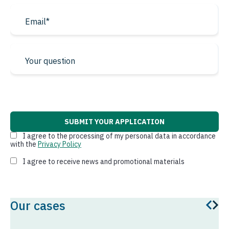
Qatar
From China to the USA
Israel
Bahrain
From Germany to USA
Kuwait
From Luxembourg to
Jordan
* required fields
USA
Oman
From Netherlands to
USA
Lebanon
I agree to the processing of my personal data in accordance
with the
Privacy Policy
Pakistan
I agree to receive news and promotional materials
From Belgium to USA
Afghanistan
South America
Iraq
Our cases
Brazil
Iran