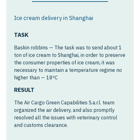
Australia
Ice cream delivery in Shanghai
Australia
Africa
TASK
Egypt
Baskin robbins — The task was to send about 1
Ghana
ton of ice cream to Shanghai, in order to preserve
the consumer properties of ice cream, it was
Ethiopia
necessary to maintain a temperature regime no
higher than — 18ºC
Kenya
RESULT
Nigeria
The Air Cargo Green Capabilities S.a.r.l. team
Morocco
organized the air delivery, and also promptly
Algeria
resolved all the issues with veterinary control
and customs clearance.