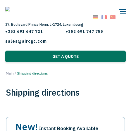
27, Boulevard Prince Henri, L-1724, Luxembourg
+352 691 647 721
+352 691 747 755
sales@aircgc.com
GET A QUOTE
Main
/
Shipping directions
Shipping directions
New!
Instant Booking Available