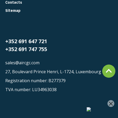
Contacts
Sitemap
+352 691 647 721
+352 691 747 755
sales@aircgc.com
27, Boulevard Prince Henri, L-1724, Luxembourg
Registration number: B277379
TVA number: LU34963038
×