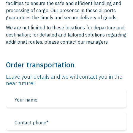
Bosnia and Herzegovina
facilities to ensure the safe and efficient handling and
processing of cargo. Our presence in these airports
Albania
guarantees the timely and secure delivery of goods.
North Macedonia
We are not limited to these locations for departure and
destination; for detailed and tailored solutions regarding
Montenegro
additional routes, please contact our managers.
Kosovo
Andorra
Order transportation
Monaco
Leave your details and we will contact
you in the
near future!
San Marino
Liechtenstein
Middle East
North America
UAE
Canada
Saudi Arabia
USA