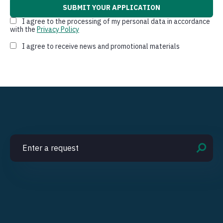
I agree to the processing of my personal data in accordance
with the
Privacy Policy
I agree to receive news and promotional materials