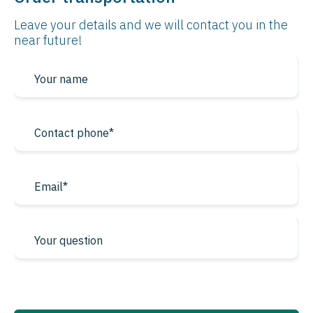
Leave your details and we will contact
you in the
near future!
* required fields