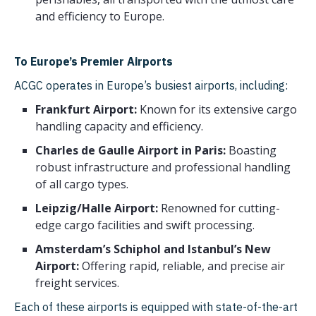
Kyrgyzstan
and efficiency to Europe.
Greece
From Belgium to
Bulgaria
Armenia
To Europe’s Premier Airports
Croatia
ACGC operates in Europe’s busiest airports, including:
From Belgium to Georgia
Lithuania
Frankfurt Airport:
Known for its extensive cargo
handling capacity and efficiency.
Latvia
From Belgium to
Charles de Gaulle Airport in Paris:
Boasting
Kazakhstan
Slovenia
robust infrastructure and professional handling
From Belgium to
of all cargo types.
Estonia
Uzbekistan
Leipzig/Halle Airport:
Renowned for cutting-
Cyprus
From Amsterdam to
edge cargo facilities and swift processing.
Malta
Shanghai
Amsterdam’s Schiphol and Istanbul’s New
Airport:
Offering rapid, reliable, and precise air
Iceland
freight services.
Serbia
Each of these airports is equipped with state-of-the-art