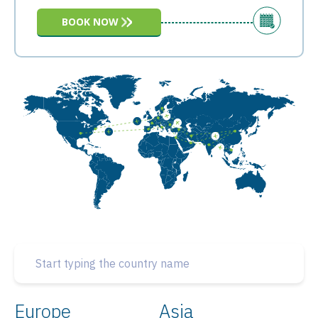
BOOK NOW
Europe
Asia