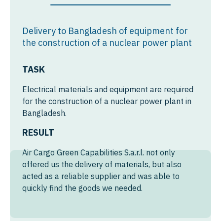
Mexico
Syria
Chile
Yemen
Delivery to Bangladesh of equipment for
Colombia
the construction of a nuclear power plant
Argentina
TASK
Peru
Electrical materials and equipment are required
for the construction of a nuclear power plant in
From Germany to Mexico
Bangladesh.
RESULT
From Luxembourg to
Mexico
Air Cargo Green Capabilities S.a.r.l. not only
From Netherlands to
offered us the delivery of materials, but also
Mexico
acted as a reliable supplier and was able to
quickly find the goods we needed.
From Belgium to Mexico