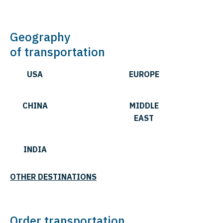
Geography
of transportation
USA
EUROPE
CHINA
MIDDLE
EAST
INDIA
OTHER DESTINATIONS
Order transportation