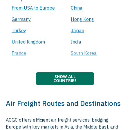
From USA to Europe
China
Germany
Hong Kong
Turkey
Japan
United Kingdom
India
France
South Korea
Italy
Singapore
Netherlands
Malaysia
Spain
Thailand
Belgium
Indonesia
Air Freight Routes and Destinations
Luxembourg
Taiwan
ACGC offers efficient air freight services, bridging
Poland
Vietnam
Europe with key markets in Asia, the Middle East, and