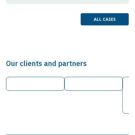
ALL CASES
Our clients and partners