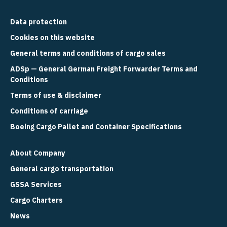
Data protection
Cookies on this website
General terms and conditions of cargo sales
ADSp — General German Freight Forwarder Terms and
Conditions
Terms of use & disclaimer
Conditions of carriage
Boeing Cargo Pallet and Container Specifications
About Company
General cargo transportation
GSSA Services
Cargo Charters
News