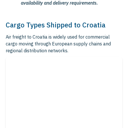
availability and delivery requirements.
Cargo Types Shipped to Croatia
Air freight to Croatia is widely used for commercial
cargo moving through European supply chains and
regional distribution networks.