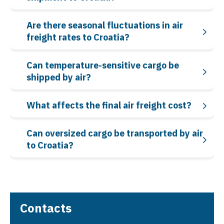
Are there seasonal fluctuations in air
freight rates to Croatia?
Can temperature-sensitive cargo be
shipped by air?
What affects the final air freight cost?
Can oversized cargo be transported by air
to Croatia?
Contacts