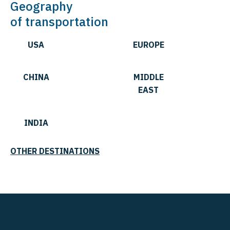
Geography
of transportation
USA
EUROPE
CHINA
MIDDLE
EAST
INDIA
OTHER DESTINATIONS