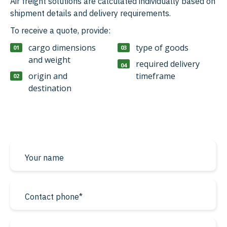
Air freight solutions are calculated individually based on
shipment details and delivery requirements.
To receive a quote, provide:
cargo dimensions
type of goods
and weight
required delivery
origin and
timeframe
destination