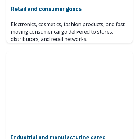
Retail and consumer goods
Electronics, cosmetics, fashion products, and fast-
moving consumer cargo delivered to stores,
distributors, and retail networks.
Industrial and manufacturing cargo