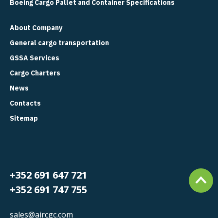
Boeing Cargo Pallet and Container Specifications
About Company
General cargo transportation
GSSA Services
Cargo Charters
News
Contacts
Sitemap
+352 691 647 721
+352 691 747 755
sales@aircgc.com