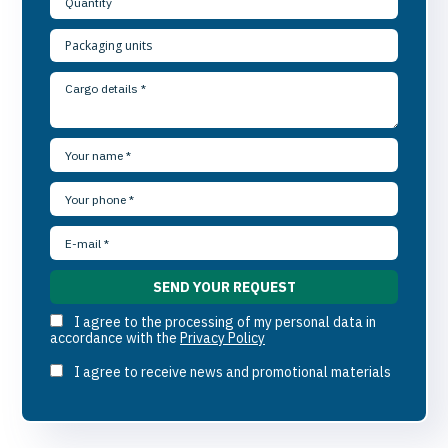
I agree to the processing of my personal data in
accordance with the
Privacy Policy
I agree to receive news and promotional materials