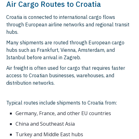
Air Cargo Routes to Croatia
Croatia is connected to international cargo flows
through European airline networks and regional transit
hubs.
Many shipments are routed through European cargo
hubs such as Frankfurt, Vienna, Amsterdam, and
Istanbul before arrival in Zagreb.
Air freight is often used for cargo that requires faster
access to Croatian businesses, warehouses, and
distribution networks.
Typical routes include shipments to Croatia from:
Germany, France, and other EU countries
China and Southeast Asia
Turkey and Middle East hubs