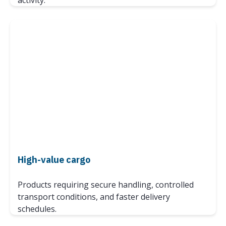
activity.
High-value cargo
Products requiring secure handling, controlled
transport conditions, and faster delivery
schedules.