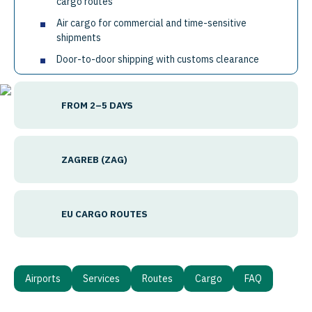
cargo routes
Air cargo for commercial and time-sensitive
shipments
Door-to-door shipping with customs clearance
FROM 2–5 DAYS
ZAGREB (ZAG)
EU CARGO ROUTES
Airports
Services
Routes
Cargo
FAQ