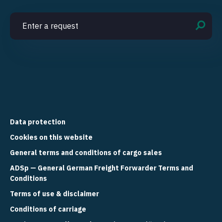
Data protection
Cookies on this website
General terms and conditions of cargo sales
ADSp — General German Freight Forwarder Terms and
Conditions
Terms of use & disclaimer
Conditions of carriage