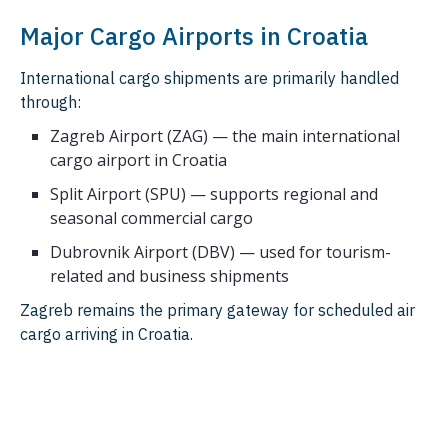
Major Cargo Airports in Croatia
International cargo shipments are primarily handled
through:
Zagreb Airport (ZAG) — the main international
cargo airport in Croatia
Split Airport (SPU) — supports regional and
seasonal commercial cargo
Dubrovnik Airport (DBV) — used for tourism-
related and business shipments
Zagreb remains the primary gateway for scheduled air
cargo arriving in Croatia.