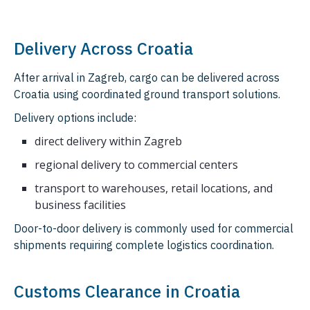
Delivery Across Croatia
After arrival in Zagreb, cargo can be delivered across
Croatia using coordinated ground transport solutions.
Delivery options include:
direct delivery within Zagreb
regional delivery to commercial centers
transport to warehouses, retail locations, and
business facilities
Door-to-door delivery is commonly used for commercial
shipments requiring complete logistics coordination.
Customs Clearance in Croatia