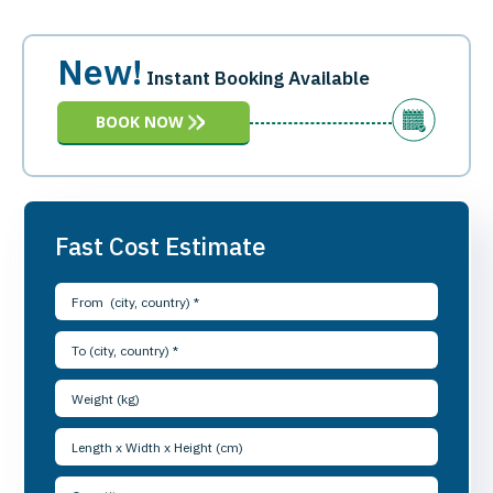
New!
Instant Booking Available
BOOK NOW
Fast Cost Estimate