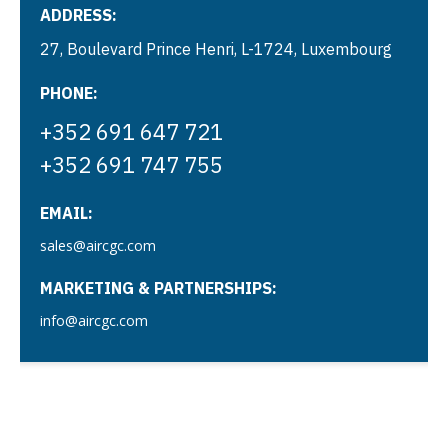
ADDRESS:
27, Boulevard Prince Henri, L-1724, Luxembourg
PHONE:
+352 691 647 721
+352 691 747 755
EMAIL:
sales@aircgc.com
MARKETING & PARTNERSHIPS:
info@aircgc.com