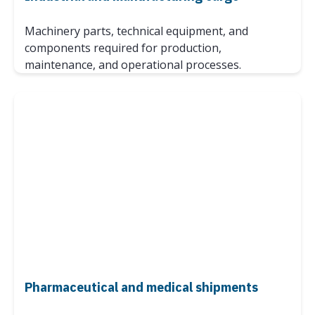
Machinery parts, technical equipment, and
components required for production,
maintenance, and operational processes.
Pharmaceutical and medical shipments