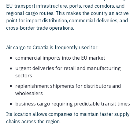
EU transport infrastructure, ports, road corridors, and
regional cargo routes. This makes the country an active
point for import distribution, commercial deliveries, and
cross-border trade operations.
Air cargo to Croatia is frequently used for:
commercial imports into the EU market
urgent deliveries for retail and manufacturing
sectors
replenishment shipments for distributors and
wholesalers
business cargo requiring predictable transit times
Its location allows companies to maintain faster supply
chains across the region.