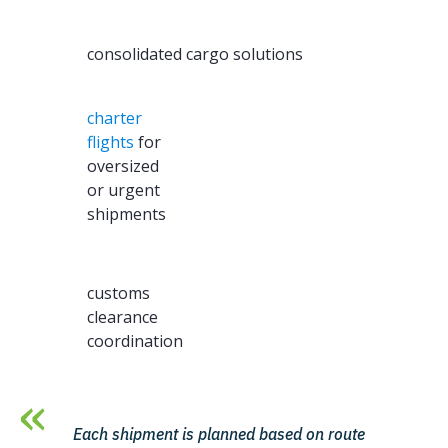
consolidated cargo solutions
charter
flights
for
oversized
or urgent
shipments
customs
clearance
coordination
Each shipment is planned based on route