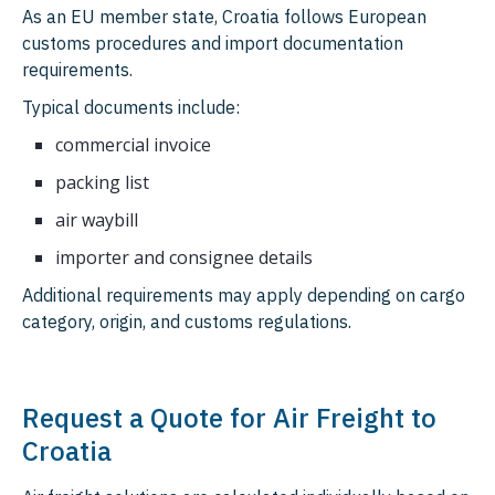
As an EU member state, Croatia follows European
customs procedures and import documentation
requirements.
Typical documents include:
commercial invoice
packing list
air waybill
importer and consignee details
Additional requirements may apply depending on cargo
category, origin, and customs regulations.
Request a Quote for Air Freight to
Croatia