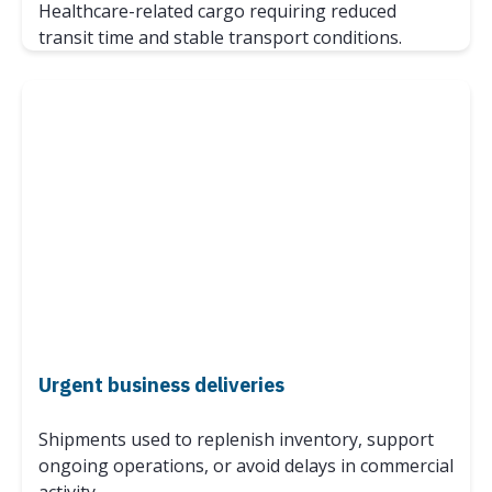
Healthcare-related cargo requiring reduced
transit time and stable transport conditions.
Urgent business deliveries
Shipments used to replenish inventory, support
ongoing operations, or avoid delays in commercial