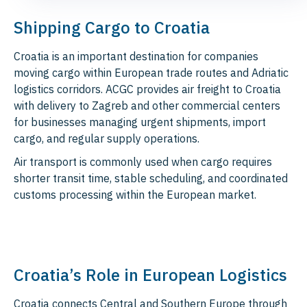
Shipping Cargo to Croatia
Croatia is an important destination for companies
moving cargo within European trade routes and Adriatic
logistics corridors. ACGC provides air freight to Croatia
with delivery to Zagreb and other commercial centers
for businesses managing urgent shipments, import
cargo, and regular supply operations.
Air transport is commonly used when cargo requires
shorter transit time, stable scheduling, and coordinated
customs processing within the European market.
Croatia’s Role in European Logistics
Croatia connects Central and Southern Europe through