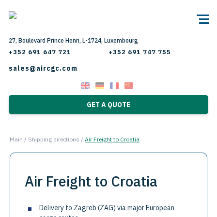
27, Boulevard Prince Henri, L-1724, Luxembourg
+352 691 647 721
+352 691 747 755
sales@aircgc.com
GET A QUOTE
Main
/
Shipping directions
/
Air Freight to Croatia
Air Freight to Croatia
Delivery to Zagreb (ZAG) via major European