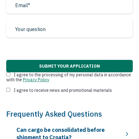
* required fields
I agree to the processing of my personal data in accordance
with the
Privacy Policy
I agree to receive news and promotional materials
Frequently Asked Questions
Can cargo be consolidated before
shipment to Croatia?