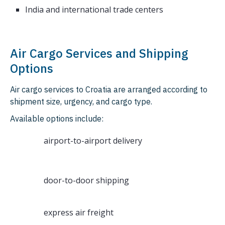
India and international trade centers
Air Cargo Services and Shipping
Options
Air cargo services to Croatia are arranged according to
shipment size, urgency, and cargo type.
Available options include:
airport-to-airport delivery
door-to-door shipping
express air freight