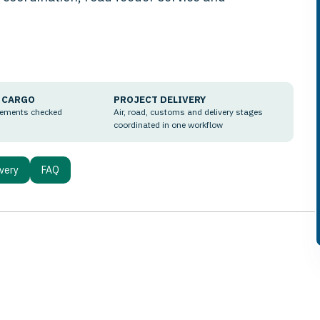
 CARGO
PROJECT DELIVERY
rements checked
Air, road, customs and delivery stages
coordinated in one workflow
ivery
FAQ