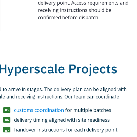
delivery point. Access requirements and
receiving instructions should be
confirmed before dispatch.
 Hyperscale Projects
to arrive in stages. The delivery plan can be aligned with
le and receiving instructions. Our team can coordinate:
customs coordination
for multiple batches
delivery timing aligned with site readiness
handover instructions for each delivery point