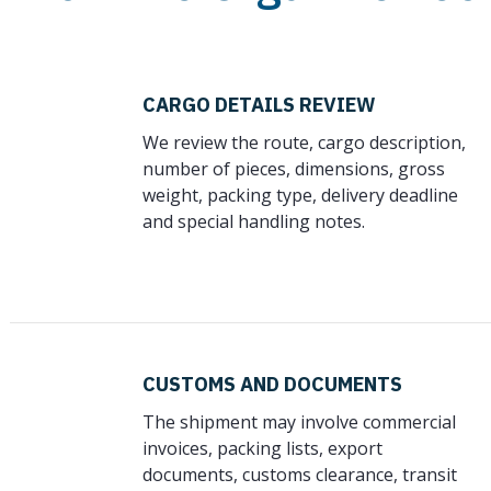
CARGO DETAILS REVIEW
We review the route, cargo description,
number of pieces, dimensions, gross
weight, packing type, delivery deadline
and special handling notes.
CUSTOMS AND DOCUMENTS
The shipment may involve commercial
invoices, packing lists, export
documents, customs clearance, transit