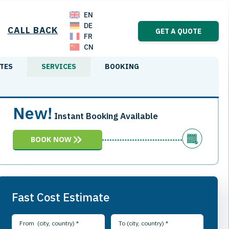
EN
DE
CALL BACK
GET A QUOTE
FR
CN
TES
SERVICES
BOOKING
New!
Instant Booking Available
BOOK NOW
Fast Cost Estimate