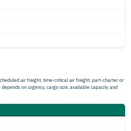
duled air freight, time-critical air freight, part-charter or
e depends on urgency, cargo size, available capacity and