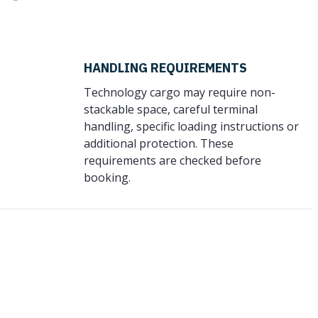
HANDLING REQUIREMENTS
Technology cargo may require non-
stackable space, careful terminal
handling, specific loading instructions or
additional protection. These
requirements are checked before
booking.