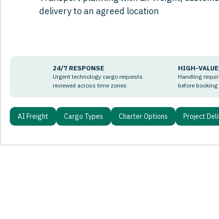
delivery to an agreed location
24/7 RESPONSE
HIGH-VALUE
Urgent technology cargo requests
Handling requi
reviewed across time zones
before booking
AI Freight
Cargo Types
Charter Options
Project Del