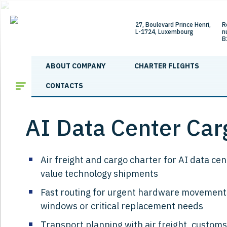
27, Boulevard Prince Henri,
R
L-1724, Luxembourg
n
B
ABOUT COMPANY
CHARTER FLIGHTS
Main
/
Services
/
AI Data Center Cargo Air Freight
CONTACTS
AI Data Center Carg
Air freight and cargo charter for AI data c
value technology shipments
Fast routing for urgent hardware movements
windows or critical replacement needs
Transport planning with air freight, customs