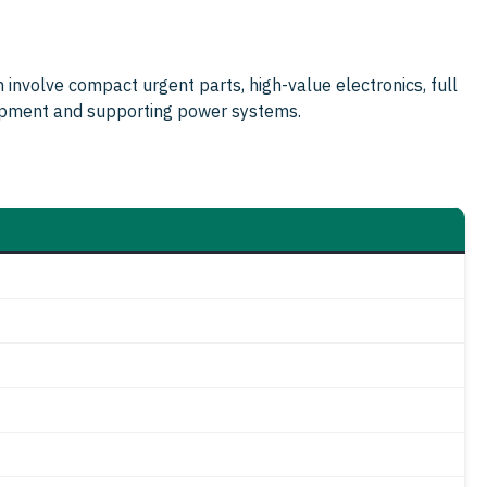
an involve compact urgent parts, high-value electronics, full
uipment and supporting power systems.