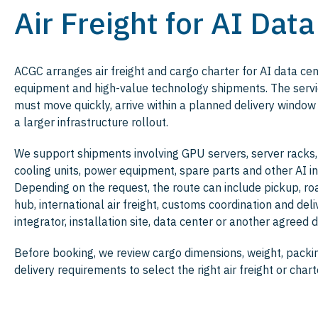
Air Freight for AI Dat
ACGC arranges air freight and cargo charter for AI data ce
equipment and high-value technology shipments. The servic
must move quickly, arrive within a planned delivery window
a larger infrastructure rollout.
We support shipments involving GPU servers, server racks
cooling units, power equipment, spare parts and other AI in
Depending on the request, the route can include pickup, ro
hub, international air freight, customs coordination and del
integrator, installation site, data center or another agreed d
Before booking, we review cargo dimensions, weight, packin
delivery requirements to select the right air freight or chart