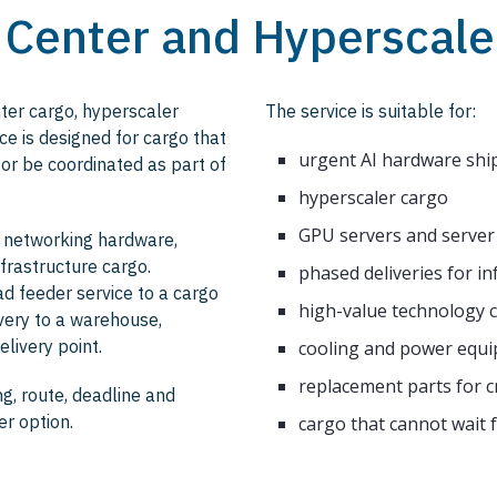
a Center and Hyperscale
nter cargo, hyperscaler
The service is suitable for:
e is designed for cargo that
urgent AI hardware sh
 or be coordinated as part of
hyperscaler cargo
GPU servers and server
, networking hardware,
frastructure cargo.
phased deliveries for in
ad feeder service to a cargo
high-value technology 
ivery to a warehouse,
elivery point.
cooling and power equ
replacement parts for cr
g, route, deadline and
er option.
cargo that cannot wait 