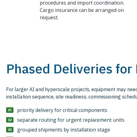
procedures and import coordination.
Cargo insurance can be arranged on
request.
Phased Deliveries for
For larger AI and hyperscale projects, equipment may need 
installation sequence, site readiness, commissioning schedu
priority delivery for critical components
separate routing for urgent replacement units
grouped shipments by installation stage