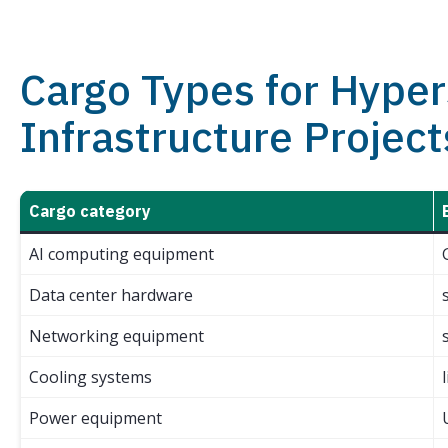
Cargo Types for Hyper
Infrastructure Project
Cargo category
AI computing equipment
Data center hardware
Networking equipment
Cooling systems
Power equipment