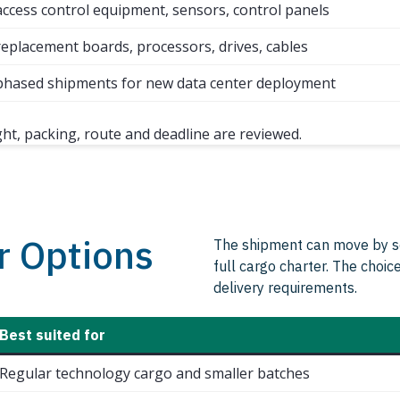
access control equipment, sensors, control panels
replacement boards, processors, drives, cables
phased shipments for new data center deployment
ght, packing, route and deadline are reviewed.
r Options
The shipment can move by sche
full cargo charter. The choic
delivery requirements.
Best suited for
Regular technology cargo and smaller batches