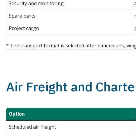
Security and monitoring
Spare parts
Project cargo
* The transport format is selected after dimensions, wei
Air Freight and Charte
Option
Scheduled air freight