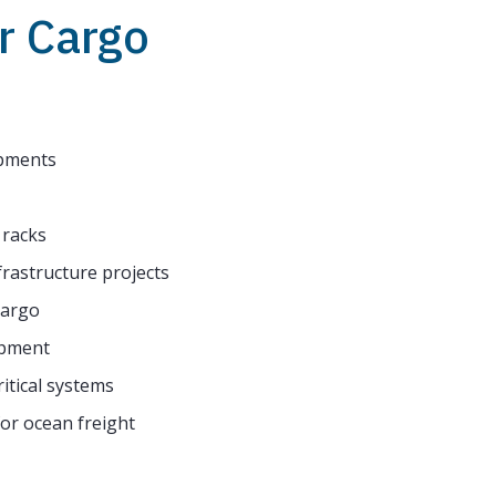
r Cargo
ipments
 racks
frastructure projects
cargo
ipment
itical systems
for ocean freight