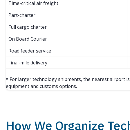
Time-critical air freight
Part-charter
Full cargo charter
On Board Courier
Road feeder service
Final-mile delivery
* For larger technology shipments, the nearest airport i
equipment and customs options.
How We Organize Tec