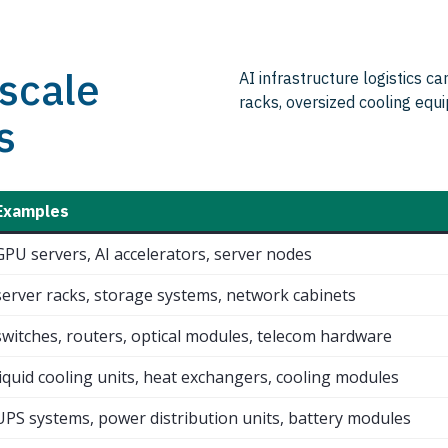
scale
AI infrastructure logistics c
racks, oversized cooling eq
s
Examples
GPU servers, AI accelerators, server nodes
server racks, storage systems, network cabinets
switches, routers, optical modules, telecom hardware
liquid cooling units, heat exchangers, cooling modules
UPS systems, power distribution units, battery modules