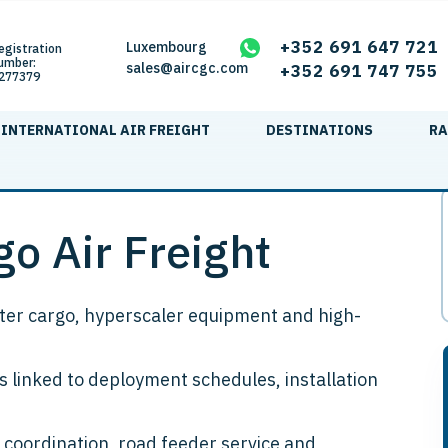
+352 691 647 721
Luxembourg
egistration
umber:
sales@aircgc.com
+352 691 747 755
277379
INTERNATIONAL AIR FREIGHT
DESTINATIONS
RA
o Air Freight
enter cargo, hyperscaler equipment and high-
 linked to deployment schedules, installation
 coordination, road feeder service and