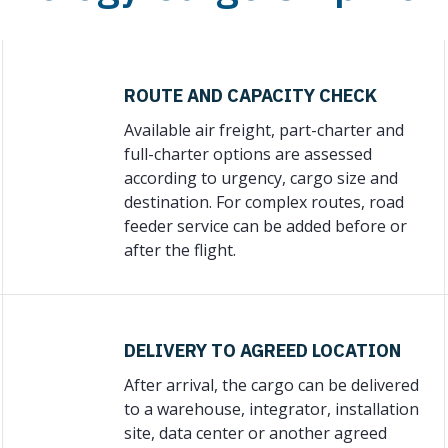
ROUTE AND CAPACITY CHECK
Available air freight, part-charter and
full-charter options are assessed
according to urgency, cargo size and
destination. For complex routes, road
feeder service can be added before or
after the flight.
DELIVERY TO AGREED LOCATION
After arrival, the cargo can be delivered
to a warehouse, integrator, installation
site, data center or another agreed