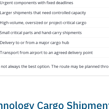
Urgent components with fixed deadlines
Larger shipments that need controlled capacity
High-volume, oversized or project-critical cargo
Small critical parts and hand-carry shipments
Delivery to or from a major cargo hub
Transport from airport to an agreed delivery point
s not always the best option. The route may be planned thro
hnology Cargo Shipmen