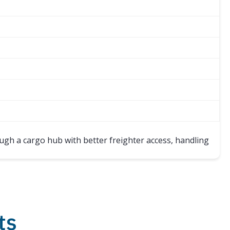
ugh a cargo hub with better freighter access, handling
ts