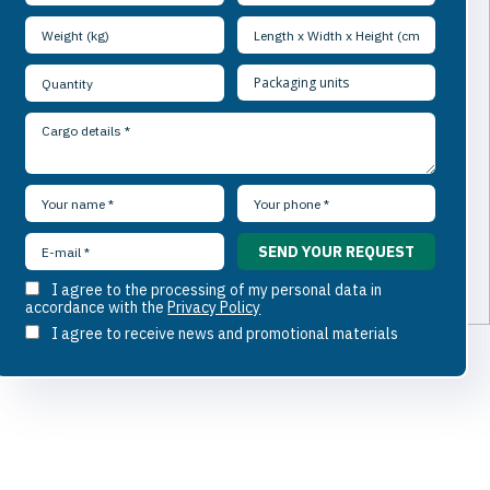
I agree to the processing of my personal data in
accordance with the
Privacy Policy
I agree to receive news and promotional materials