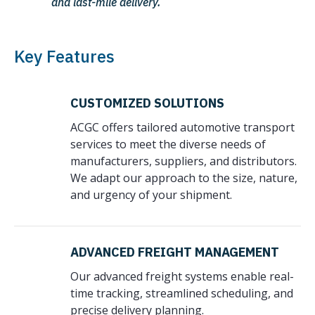
and last-mile delivery.
Key Features
CUSTOMIZED SOLUTIONS
ACGC offers tailored automotive transport
services to meet the diverse needs of
manufacturers, suppliers, and distributors.
We adapt our approach to the size, nature,
and urgency of your shipment.
ADVANCED FREIGHT MANAGEMENT
Our advanced freight systems enable real-
time tracking, streamlined scheduling, and
precise delivery planning.