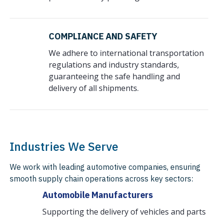
COMPLIANCE AND SAFETY
We adhere to international transportation
regulations and industry standards,
guaranteeing the safe handling and
delivery of all shipments.
Industries We Serve
We work with leading automotive companies, ensuring
smooth supply chain operations across key sectors:
Automobile Manufacturers
Supporting the delivery of vehicles and parts