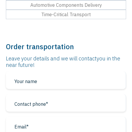
Automotive Components Delivery
Time-Critical Transport
Order transportation
Leave your details and we will contact
you in the
near future!