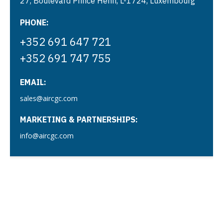
27, Boulevard Prince Henri, L-1724, Luxembourg
PHONE:
+352 691 647 721
+352 691 747 755
EMAIL:
sales@aircgc.com
MARKETING & PARTNERSHIPS:
info@aircgc.com