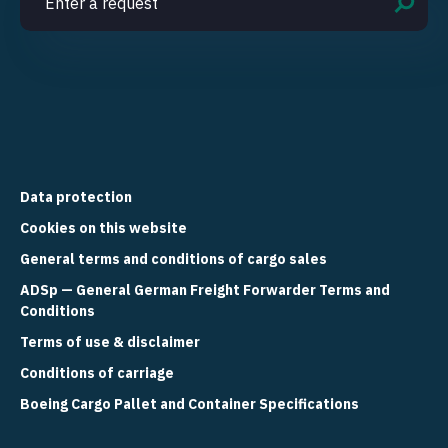
Data protection
Cookies on this website
General terms and conditions of cargo sales
ADSp — General German Freight Forwarder Terms and
Conditions
Terms of use & disclaimer
Conditions of carriage
Boeing Cargo Pallet and Container Specifications