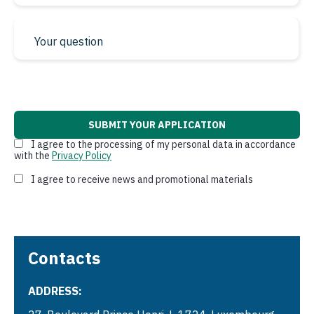
* required fields
I agree to the processing of my personal data in accordance
with the
Privacy Policy
I agree to receive news and promotional materials
Contacts
ADDRESS: