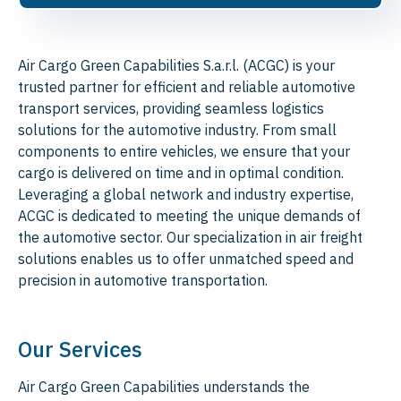
Air Cargo Green Capabilities S.a.r.l. (ACGC) is your
trusted partner for efficient and reliable automotive
transport services, providing seamless logistics
solutions for the automotive industry. From small
components to entire vehicles, we ensure that your
cargo is delivered on time and in optimal condition.
Leveraging a global network and industry expertise,
ACGC is dedicated to meeting the unique demands of
the automotive sector. Our specialization in air freight
solutions enables us to offer unmatched speed and
precision in automotive transportation.
Our Services
Air Cargo Green Capabilities understands the