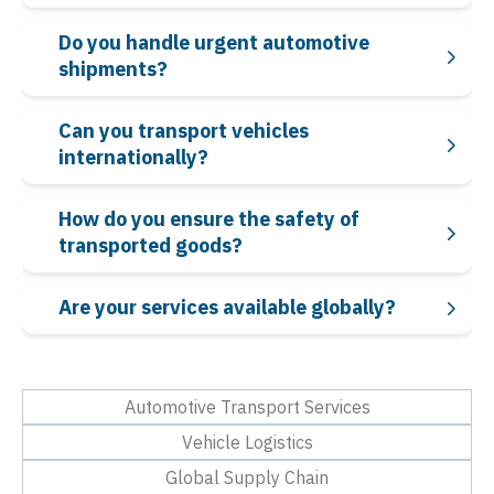
Do you handle urgent automotive
shipments?
Can you transport vehicles
internationally?
How do you ensure the safety of
transported goods?
Are your services available globally?
Automotive Transport Services
Vehicle Logistics
Global Supply Chain