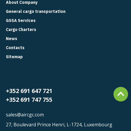
About Company
General cargo transportation
GSSA Services
Cargo Charters
News
Contacts
Sitemap
+352 691 647 721
+352 691 747 755
sales@aircgc.com
27, Boulevard Prince Henri, L-1724, Luxembourg