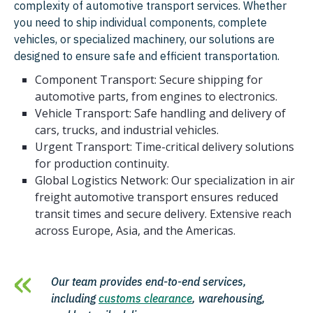
complexity of automotive transport services. Whether
you need to ship individual components, complete
vehicles, or specialized machinery, our solutions are
designed to ensure safe and efficient transportation.
Component Transport: Secure shipping for
automotive parts, from engines to electronics.
Vehicle Transport: Safe handling and delivery of
cars, trucks, and industrial vehicles.
Urgent Transport: Time-critical delivery solutions
for production continuity.
Global Logistics Network: Our specialization in air
freight automotive transport ensures reduced
transit times and secure delivery. Extensive reach
across Europe, Asia, and the Americas.
Our team provides end-to-end services,
including
customs clearance
, warehousing,