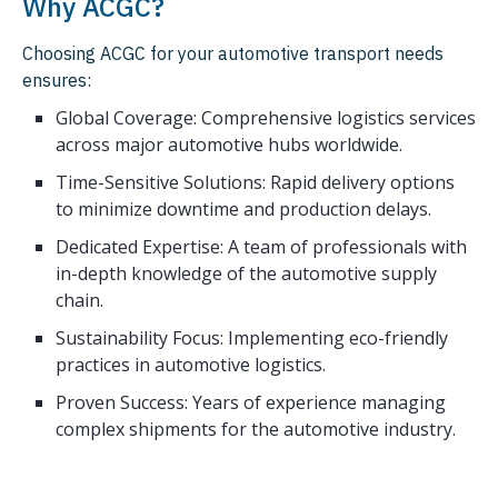
Why ACGC?
Choosing ACGC for your automotive transport needs
ensures:
Global Coverage: Comprehensive logistics services
across major automotive hubs worldwide.
Time-Sensitive Solutions: Rapid delivery options
to minimize downtime and production delays.
Dedicated Expertise: A team of professionals with
in-depth knowledge of the automotive supply
chain.
Sustainability Focus: Implementing eco-friendly
practices in automotive logistics.
Proven Success: Years of experience managing
complex shipments for the automotive industry.