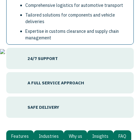
Comprehensive logistics for automotive transport
Tailored solutions for components and vehicle
deliveries
Expertise in customs clearance and supply chain
management
24/7 SUPPORT
A FULL SERVICE APPROACH
SAFE DELIVERY
Features
Industries
Why us
Insights
FAQ