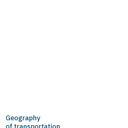
Geography
of transportation