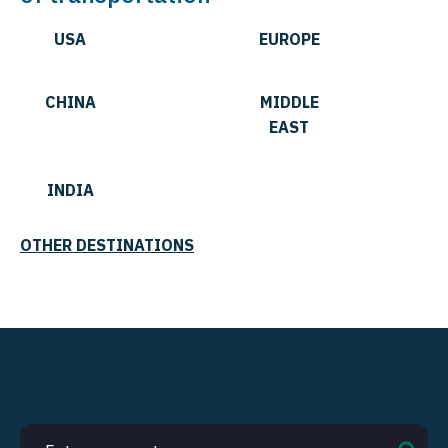
USA
EUROPE
CHINA
MIDDLE
EAST
INDIA
OTHER DESTINATIONS