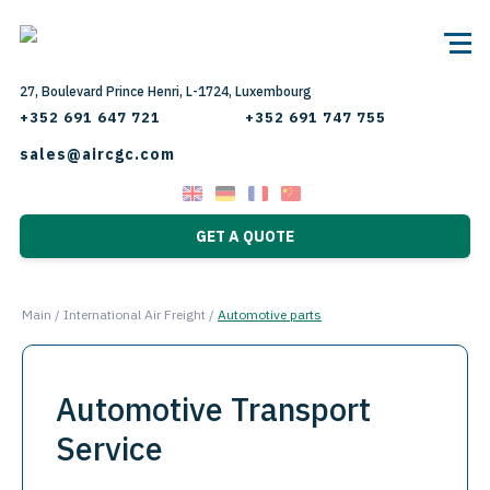
27, Boulevard Prince Henri, L-1724, Luxembourg
+352 691 647 721
+352 691 747 755
sales@aircgc.com
GET A QUOTE
Main
/
International Air Freight
/
Automotive parts
Automotive Transport
Service