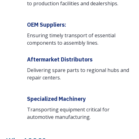
to production facilities and dealerships.
OEM Suppliers:
Ensuring timely transport of essential
components to assembly lines.
Aftermarket Distributors
Delivering spare parts to regional hubs and
repair centers.
Specialized Machinery
Transporting equipment critical for
automotive manufacturing.