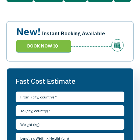
New!
Instant Booking Available
BOOK NOW
Fast Cost Estimate