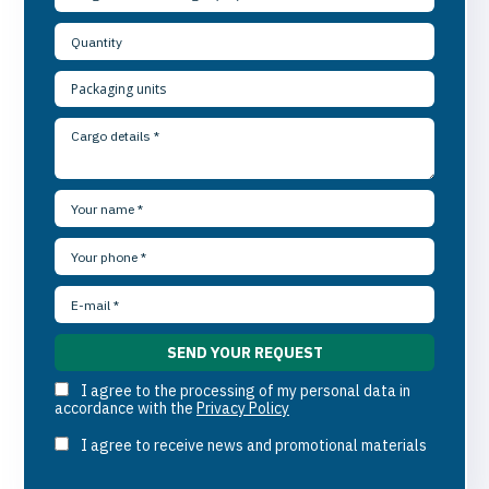
I agree to the processing of my personal data in
accordance with the
Privacy Policy
I agree to receive news and promotional materials