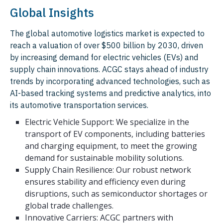
Global Insights
The global automotive logistics market is expected to
reach a valuation of over $500 billion by 2030, driven
by increasing demand for electric vehicles (EVs) and
supply chain innovations. ACGC stays ahead of industry
trends by incorporating advanced technologies, such as
AI-based tracking systems and predictive analytics, into
its automotive transportation services.
Electric Vehicle Support: We specialize in the
transport of EV components, including batteries
and charging equipment, to meet the growing
demand for sustainable mobility solutions.
Supply Chain Resilience: Our robust network
ensures stability and efficiency even during
disruptions, such as semiconductor shortages or
global trade challenges.
Innovative Carriers: ACGC partners with