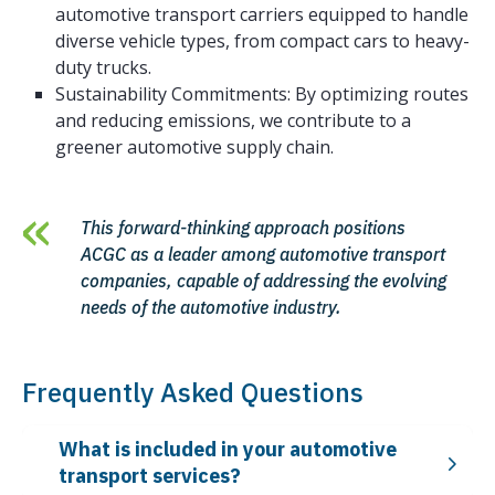
automotive transport carriers equipped to handle
diverse vehicle types, from compact cars to heavy-
duty trucks.
Sustainability Commitments: By optimizing routes
and reducing emissions, we contribute to a
greener automotive supply chain.
This forward-thinking approach positions
ACGC as a leader among automotive transport
companies, capable of addressing the evolving
needs of the automotive industry.
Frequently Asked Questions
What is included in your automotive
transport services?