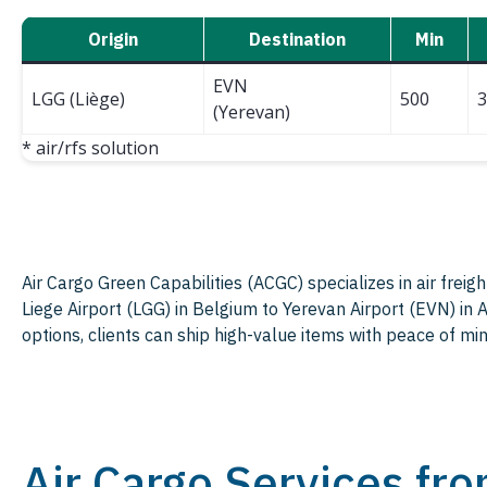
Origin
Destination
Min
EVN
LGG (Liège)
500
3
(Yerevan)
* air/rfs solution
Air Cargo Green Capabilities (ACGC) specializes in air freig
Liege Airport (LGG) in Belgium to Yerevan Airport (EVN) in
options, clients can ship high-value items with peace of min
Air Cargo Services fr