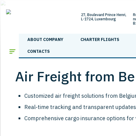
27, Boulevard Prince Henri,
R
L-1724, Luxembourg
n
B
ABOUT COMPANY
CHARTER FLIGHTS
Main
/
Shipping directions
/
Air Freight from Belgium to Armenia
CONTACTS
Air Freight from B
Customized air freight solutions from Belgiu
Real-time tracking and transparent updates
Comprehensive cargo insurance options for