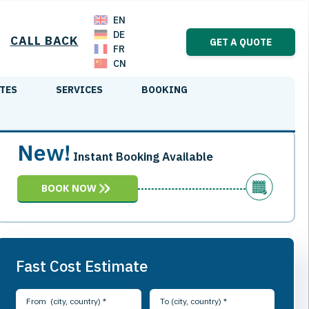
EN
DE
CALL BACK
GET A QUOTE
FR
CN
TES
SERVICES
BOOKING
New!
Instant Booking Available
BOOK NOW
Fast Cost Estimate