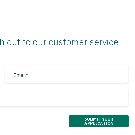
ch out to our customer service