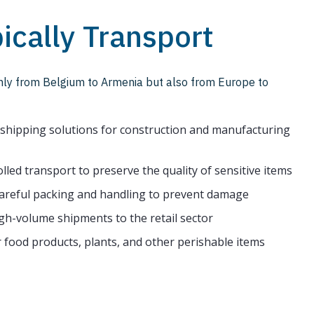
ically Transport
only from Belgium to Armenia but also from Europe to
e shipping solutions for construction and manufacturing
led transport to preserve the quality of sensitive items
reful packing and handling to prevent damage
igh-volume shipments to the retail sector
 food products, plants, and other perishable items