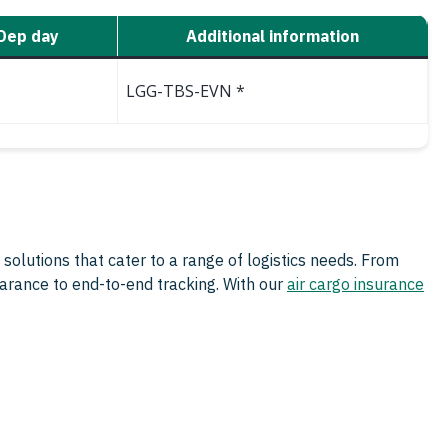
Dep day
Additional information
LGG-TBS-EVN *
 solutions that cater to a range of logistics needs. From
arance to end-to-end tracking. With our
air cargo insurance