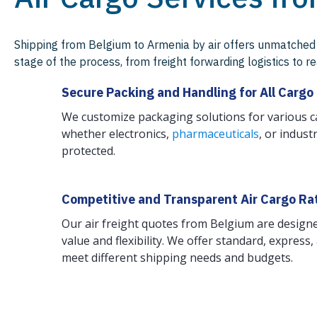
Shipping from Belgium to Armenia by air offers unmatched 
stage of the process, from freight forwarding logistics to 
Secure Packing and Handling for All Cargo
We customize packaging solutions for various 
whether electronics,
pharmaceuticals
, or indus
protected.
Competitive and Transparent Air Cargo Ra
Our air freight quotes from Belgium are designe
value and flexibility. We offer standard, express
meet different shipping needs and budgets.