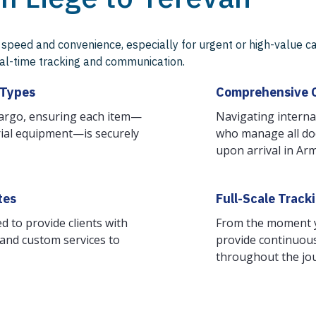
speed and convenience, especially for urgent or high-value ca
real-time tracking and communication.
 Types
Comprehensive 
cargo, ensuring each item—
Navigating interna
trial equipment—is securely
who manage all do
upon arrival in Ar
tes
Full-Scale Track
d to provide clients with
From the moment yo
, and custom services to
provide continuous
throughout the jo