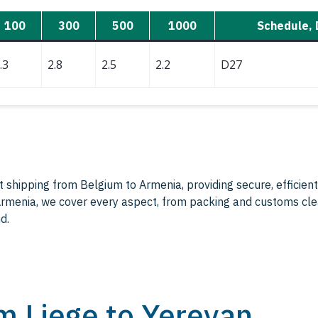
100
300
500
1000
Schedule, 
.3
2.8
2.5
2.2
D27
ht shipping from Belgium to Armenia, providing secure, efficient
 Armenia, we cover every aspect, from packing and customs cle
d.
om Liege to Yerevan