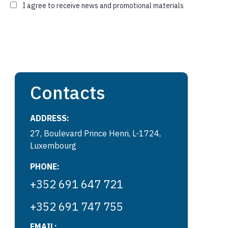
I agree to receive news and promotional materials
Contacts
ADDRESS:
27, Boulevard Prince Henri, L-1724,
Luxembourg
PHONE:
+352 691 647 721
+352 691 747 755
EMAIL: