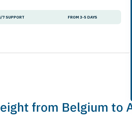
4/7 SUPPORT
FROM 3-5 DAYS
Freight from Belgium to