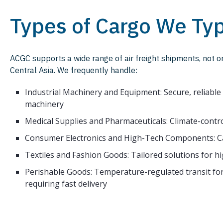
Types of Cargo We Typ
ACGC supports a wide range of air freight shipments, not 
Central Asia. We frequently handle:
Industrial Machinery and Equipment: Secure, reliabl
machinery
Medical Supplies and Pharmaceuticals: Climate-control
Consumer Electronics and High-Tech Components: Ca
Textiles and Fashion Goods: Tailored solutions for h
Perishable Goods: Temperature-regulated transit for
requiring fast delivery