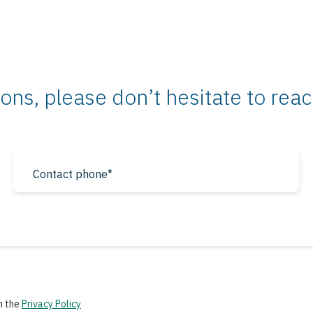
ons, please don’t hesitate to rea
h the
Privacy Policy