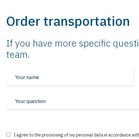
Order transportation
If you have more specific questi
team.
* required fields
I agree to the processing of my personal data in accordance wit