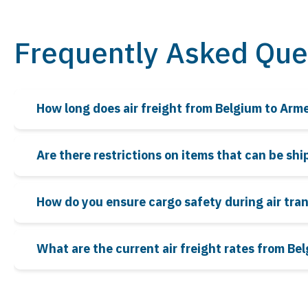
Frequently Asked Que
How long does air freight from Belgium to Arm
Are there restrictions on items that can be sh
How do you ensure cargo safety during air tra
What are the current air freight rates from Be