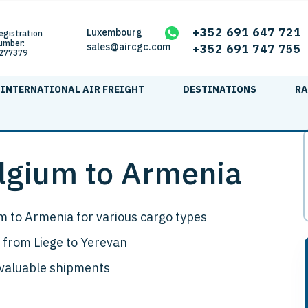
+352 691 647 721
Luxembourg
egistration
umber:
sales@aircgc.com
+352 691 747 755
277379
INTERNATIONAL AIR FREIGHT
DESTINATIONS
RA
elgium to Armenia
m to Armenia for various cargo types
 from Liege to Yerevan
 valuable shipments