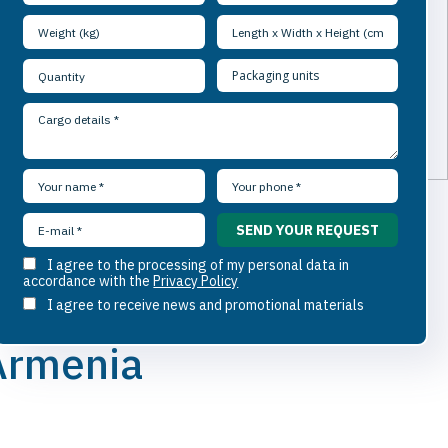
I agree to the processing of my personal data in
accordance with the
Privacy Policy
I agree to receive news and promotional materials
 Armenia