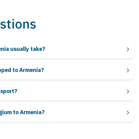
stions
enia usually take?
ipped to Armenia?
nsport?
lgium to Armenia?