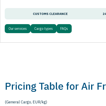
CUSTOMS CLEARANCE
2
Our services
Cargo types
FAQs
Pricing Table for Air 
(General Cargo, EUR/kg)