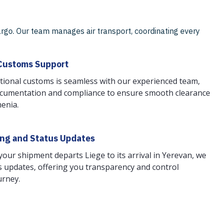
rgo. Our team manages air transport, coordinating every
Customs Support
tional customs is seamless with our experienced team,
cumentation and compliance to ensure smooth clearance
menia.
ing and Status Updates
ur shipment departs Liege to its arrival in Yerevan, we
 updates, offering you transparency and control
urney.