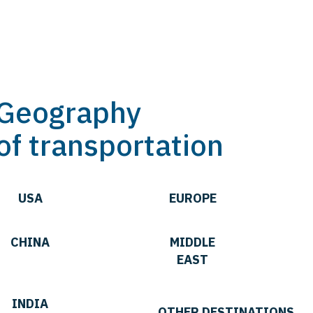
Geography
of transportation
USA
EUROPE
CHINA
MIDDLE
EAST
INDIA
OTHER DESTINATIONS