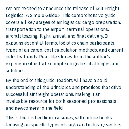
We are excited to announce the release of «Air Freight
Logistics: A Simple Guide». This comprehensive guide
covers all key stages of air logistics: cargo preparation,
transportation to the airport, terminal operations,
aircraft loading, flight, arrival, and final delivery. It
explains essential terms, logistics chain participants,
types of air cargo, cost calculation methods, and current
industry trends. Real-life stories from the author’s
experience illustrate complex logistics challenges and
solutions.
By the end of this guide, readers will have a solid
understanding of the principles and practices that drive
successful air freight operations, making it an
invaluable resource for both seasoned professionals
and newcomers to the field.
This is the first edition in a series, with future books
focusing on specific types of cargo and industry sectors.