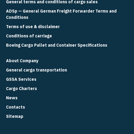
General terms and conditions of cargo sales
ADSp — General German Freight Forwarder Terms and
Conditions
Terms of use & disclaimer
Conditions of carriage
Boeing Cargo Pallet and Container Specifications
About Company
General cargo transportation
GSSA Services
Cargo Charters
News
Contacts
Sitemap