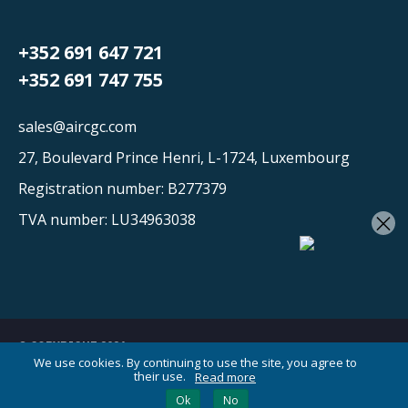
+352 691 647 721
+352 691 747 755
sales@aircgc.com
27, Boulevard Prince Henri, L-1724, Luxembourg
Registration number: B277379
×
TVA number: LU34963038
© COPYRIGHT 2026
We use cookies. By continuing to use the site, you agree to
their use.
Read more
Your AI Cargo Assistant
Ok
No