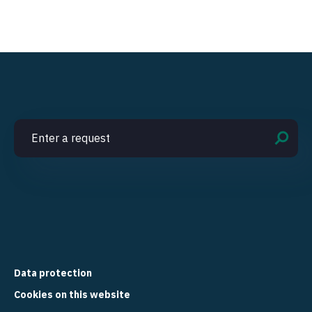
Data protection
Cookies on this website