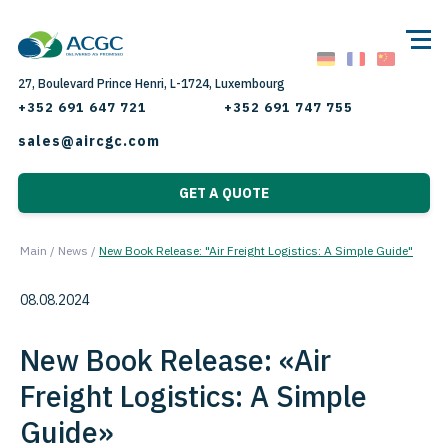
27, Boulevard Prince Henri, L-1724, Luxembourg
+352 691 647 721
+352 691 747 755
sales@aircgc.com
GET A QUOTE
Main
/
News
/
New Book Release: "Air Freight Logistics: A Simple Guide"
08.08.2024
New Book Release: «Air
Freight Logistics: A Simple
Guide»