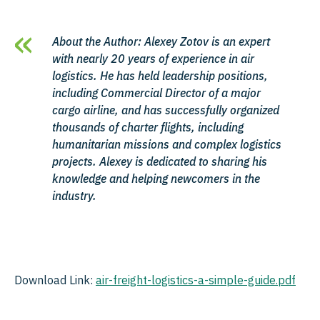
About the Author: Alexey Zotov is an expert
with nearly 20 years of experience in air
logistics. He has held leadership positions,
including Commercial Director of a major
cargo airline, and has successfully organized
thousands of charter flights, including
humanitarian missions and complex logistics
projects. Alexey is dedicated to sharing his
knowledge and helping newcomers in the
industry.
Download Link:
air-freight-logistics-a-simple-guide.pdf