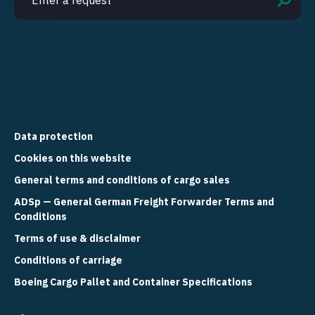
Data protection
Cookies on this website
General terms and conditions of cargo sales
ADSp — General German Freight Forwarder Terms and
Conditions
Terms of use & disclaimer
Conditions of carriage
Boeing Cargo Pallet and Container Specifications