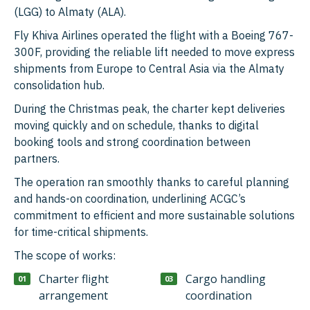
(LGG) to Almaty (ALA).
Fly Khiva Airlines operated the flight with a Boeing 767-
300F, providing the reliable lift needed to move express
shipments from Europe to Central Asia via the Almaty
consolidation hub.
During the Christmas peak, the charter kept deliveries
moving quickly and on schedule, thanks to digital
booking tools and strong coordination between
partners.
The operation ran smoothly thanks to careful planning
and hands-on coordination, underlining ACGC’s
commitment to efficient and more sustainable solutions
for time-critical shipments.
The scope of works:
Charter flight
Cargo handling
arrangement
coordination