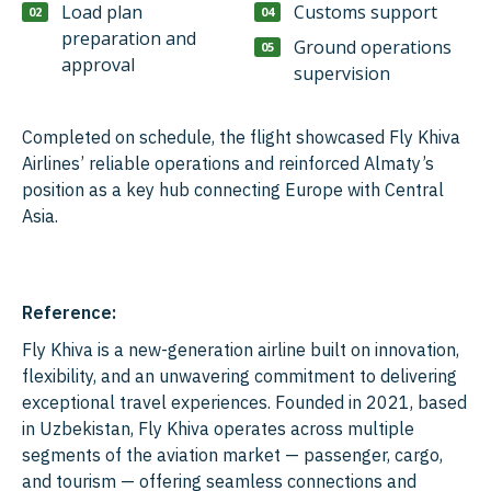
Load plan
Customs support
preparation and
Ground operations
approval
supervision
Completed on schedule, the flight showcased Fly Khiva
Airlines’ reliable operations and reinforced Almaty’s
position as a key hub connecting Europe with Central
Asia.
Reference:
Fly Khiva is a new-generation airline built on innovation,
flexibility, and an unwavering commitment to delivering
exceptional travel experiences. Founded in 2021, based
in Uzbekistan, Fly Khiva operates across multiple
segments of the aviation market — passenger, cargo,
and tourism — offering seamless connections and