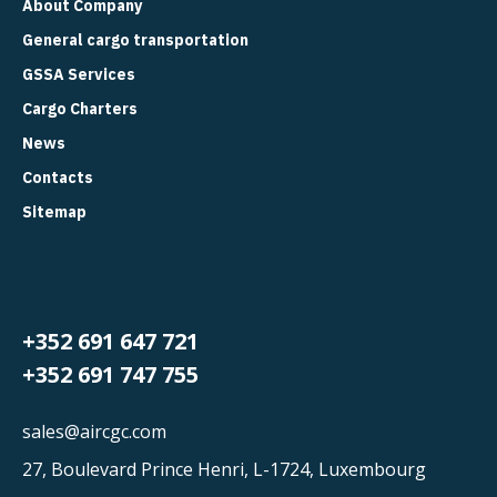
About Company
General cargo transportation
GSSA Services
Cargo Charters
News
Contacts
Sitemap
+352 691 647 721
+352 691 747 755
sales@aircgc.com
27, Boulevard Prince Henri, L-1724, Luxembourg