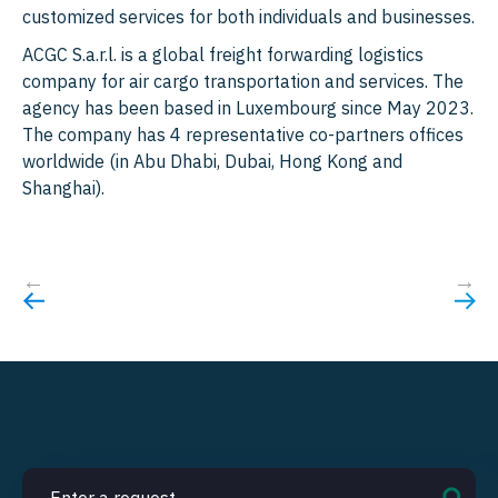
customized services for both individuals and businesses.
ACGC S.a.r.l. is a global freight forwarding logistics
company for air cargo transportation and services. The
agency has been based in Luxembourg since May 2023.
The company has 4 representative co-partners offices
worldwide (in Abu Dhabi, Dubai, Hong Kong and
Shanghai).