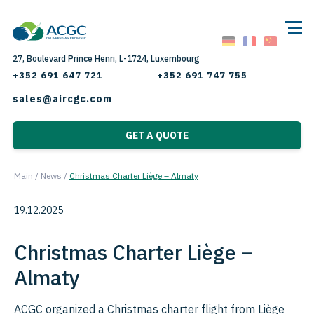
27, Boulevard Prince Henri, L-1724, Luxembourg
+352 691 647 721
+352 691 747 755
sales@aircgc.com
GET A QUOTE
Main
/
News
/
Christmas Charter Liège – Almaty
19.12.2025
Christmas Charter Liège –
Almaty
ACGC organized a Christmas charter flight from Liège